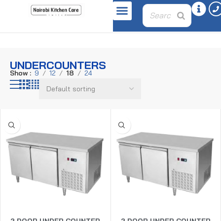
Home
Refrigeration Equipment
Undercounters
UNDERCOUNTERS
Show
9
12
18
24
2 DOOR UNDER COUNTER
2 DOOR UNDER COUNTER