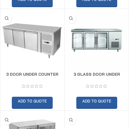
3 DOOR UNDER COUNTER
3 GLASS DOOR UNDER
FREEZER
COUNTER CHILLER
ADD TO QUOTE
ADD TO QUOTE