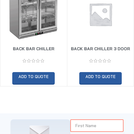
BACK BAR CHILLER
BACK BAR CHILLER 3 DOOR
ADD TO QUOTE
ADD TO QUOTE