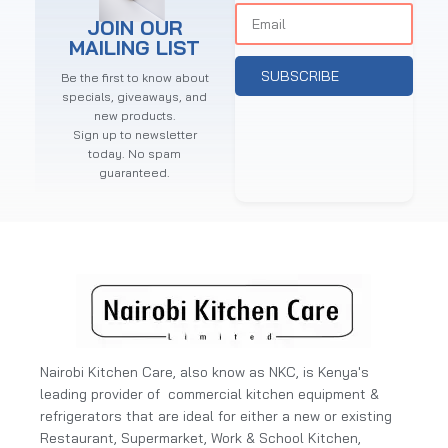
JOIN OUR
MAILING LIST
SUBSCRIBE
Be the first to know about
specials, giveaways, and
new products.
Sign up to newsletter
today. No spam
guaranteed.
Nairobi Kitchen Care, also know as NKC, is Kenya's
leading provider of commercial kitchen equipment &
refrigerators that are ideal for either a new or existing
Restaurant, Supermarket, Work & School Kitchen,