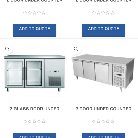
CHILLER
FREEZER
ADD TO QUOTE
ADD TO QUOTE
2 GLASS DOOR UNDER
3 DOOR UNDER COUNTER
COUNTER CHILLER
CHILLER
ADD TO QUOTE
ADD TO QUOTE