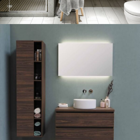
SINK 20% DISCOUNT
23 Oct - 12 Nov
Read more