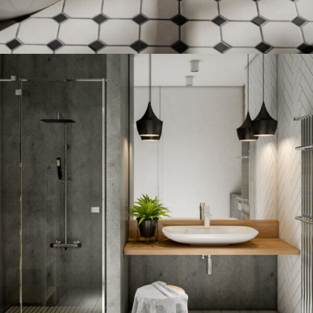
FLOOR TILE DISCOUNT
12 Nov - 22 Nov
Read more