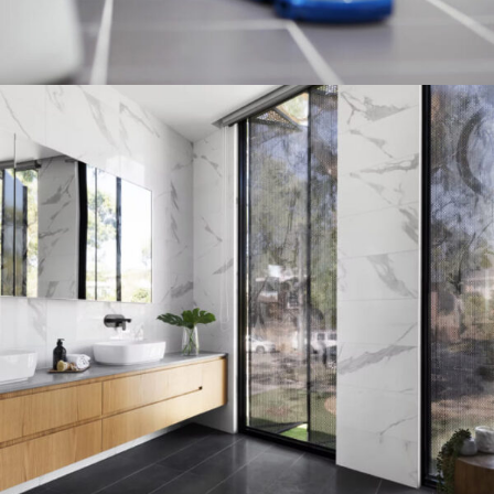
PLUMBING INSTALL DISCOUNT
03 Nov - 03 Dec
Read more