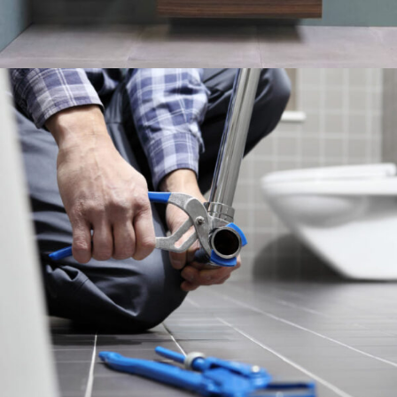
LIGHTING DISCOUNT
10 Oct - 20 Nov
Read more