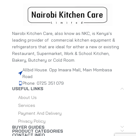
Nairobi Kitchen Care, also know as NKC, is Kenya's
leading provider of commercial kitchen equipment &
refrigerators that are ideal for either a new or existing
Restaurant, Supermarket, Work & School Kitchen,
Bakery, Butchery or Cold Room.
Allbid House. Opp Imaara Mall, Main Mombasa
Road.
Phone: 0725 351 079
USEFUL LINKS
About Us
Services
Payment And Delivery
Privacy Policy
BUYER GUIDES
PRODUCT CATEGORIES
CONTACT INFO