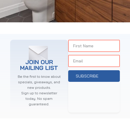
BATHROOM ACCESSORIES SALE
15 Oct - 20 Oct
Read more
JOIN OUR
MAILING LIST
SUBSCRIBE
Be the first to know about
specials, giveaways, and
new products.
Sign up to newsletter
today. No spam
guaranteed.