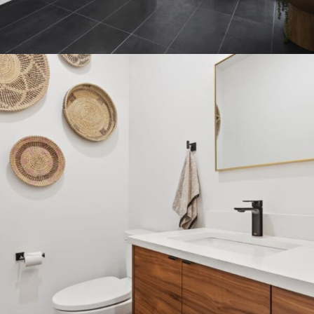
BATHROOM VANITIES FREE
SHIPPING
15 Oct - 15 Nov
Read more