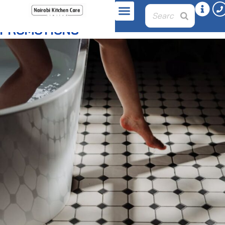
PROMOTIONS