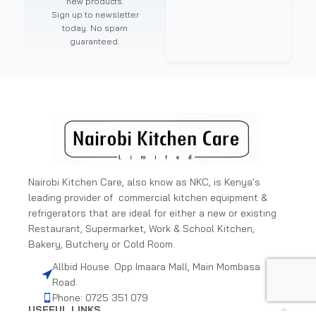
new products.
Sign up to newsletter
today. No spam
guaranteed.
Nairobi Kitchen Care, also know as NKC, is Kenya's
leading provider of commercial kitchen equipment &
refrigerators that are ideal for either a new or existing
Restaurant, Supermarket, Work & School Kitchen,
Bakery, Butchery or Cold Room.
Allbid House. Opp Imaara Mall, Main Mombasa
Road.
Phone: 0725 351 079
USEFUL LINKS