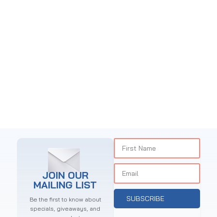
JOIN OUR
MAILING LIST
SUBSCRIBE
Be the first to know about
specials, giveaways, and