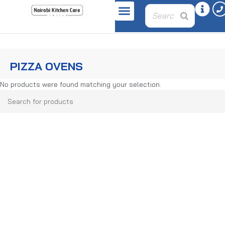
Home
Bakery Equipment
Pizza Ovens
PIZZA OVENS
No products were found matching your selection.