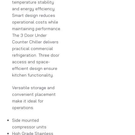
temperature stability
and energy efficiency.
Smart design reduces
operational costs while
maintaining performance.
The 3 Door Under
Counter Chiller delivers
practical commercial
refrigeration. Three door
access and space-
efficient design ensure
kitchen functionality.
Versatile storage and
convenient placement
make it ideal for
operations.
Side mounted
compressor units
High Grade Stainless