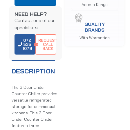
Across Kenya
NEED HELP?
Contact one of our
QUALITY
specialists
BRANDS
With Warranties
072
REQUEST
535
CALL
1079
BACK
DESCRIPTION
The 3 Door Under
Counter Chiller provides
versatile refrigerated
storage for commercial
kitchens. This 3 Door
Under Counter Chiller
features three