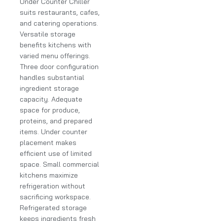
Under Counter Chiller
suits restaurants, cafes,
and catering operations.
Versatile storage
benefits kitchens with
varied menu offerings.
Three door configuration
handles substantial
ingredient storage
capacity. Adequate
space for produce,
proteins, and prepared
items. Under counter
placement makes
efficient use of limited
space. Small commercial
kitchens maximize
refrigeration without
sacrificing workspace.
Refrigerated storage
keeps ingredients fresh