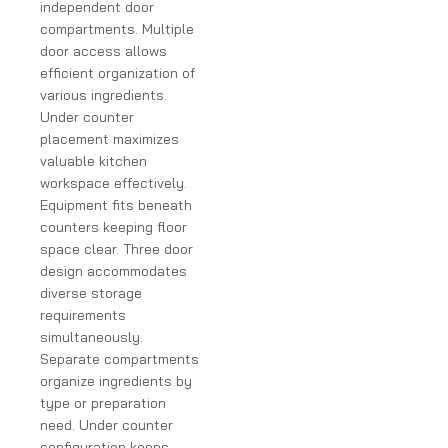
independent door
compartments. Multiple
door access allows
efficient organization of
various ingredients.
Under counter
placement maximizes
valuable kitchen
workspace effectively.
Equipment fits beneath
counters keeping floor
space clear. Three door
design accommodates
diverse storage
requirements
simultaneously.
Separate compartments
organize ingredients by
type or preparation
need. Under counter
configuration keeps