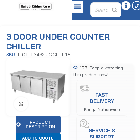
Home
Refrigeration Equipment
Undercounters
3 DOOR UNDER COUNTER
CHILLER
TEC.EPF3432.UC.CHILL.1.8
SKU:
103
People watching
this product now!
FAST
DELIVERY
Click to enlarge
Kenya Nationwide
PRODUCT
DESCRIPTION
SERVICE &
SUPPORT
ADD TO QUOTE