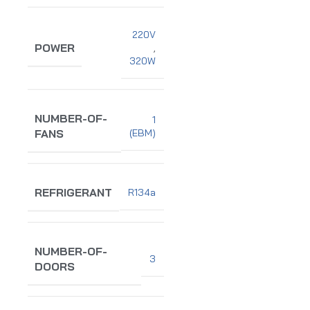
220V
POWER
,
320W
NUMBER-OF-
1
(EBM)
FANS
REFRIGERANT
R134a
NUMBER-OF-
3
DOORS