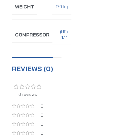
WEIGHT
170 kg
(HP)
COMPRESSOR
1/4
REVIEWS (0)
0 reviews
0
0
0
0