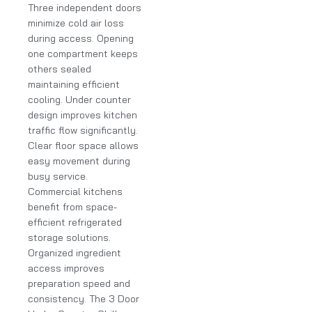
Three independent doors
minimize cold air loss
during access. Opening
one compartment keeps
others sealed
maintaining efficient
cooling. Under counter
design improves kitchen
traffic flow significantly.
Clear floor space allows
easy movement during
busy service.
Commercial kitchens
benefit from space-
efficient refrigerated
storage solutions.
Organized ingredient
access improves
preparation speed and
consistency. The 3 Door