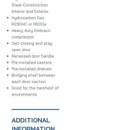
Steel Construction
Interior and Exterior
Hydrocarbon Gas
R290HC or R600a
Heavy duty Embraco
compressor
Self-closing and stay
open door
Recessed door handle
Pre-installed castors
Pre-installed shelves
Bridging shelf between
each door section
Good for the harshest of
environments
ADDITIONAL
INFORMATION