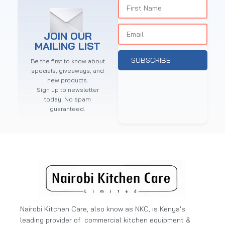
JOIN OUR
MAILING LIST
SUBSCRIBE
Be the first to know about
specials, giveaways, and
new products.
Sign up to newsletter
today. No spam
guaranteed.
Nairobi Kitchen Care, also know as NKC, is Kenya's
leading provider of commercial kitchen equipment &