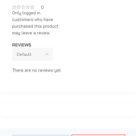
0
Only logged in
customers who have
purchased this product
may leave a review.
REVIEWS
There are no reviews yet.