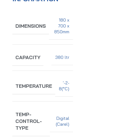
180 x
DIMENSIONS
700 x
850mm
CAPACITY
380 ltr
'-2-
TEMPERATURE
8(°C)
TEMP-
Digital
CONTROL-
(Carel)
TYPE