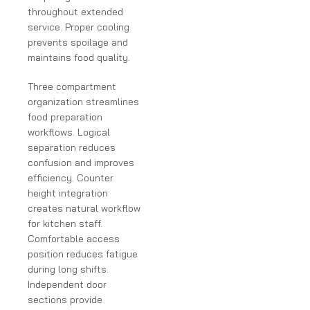
throughout extended
service. Proper cooling
prevents spoilage and
maintains food quality.
Three compartment
organization streamlines
food preparation
workflows. Logical
separation reduces
confusion and improves
efficiency. Counter
height integration
creates natural workflow
for kitchen staff.
Comfortable access
position reduces fatigue
during long shifts.
Independent door
sections provide