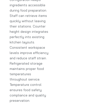
ingredients accessible
during food preparation.
Staff can retrieve items
quickly without leaving
their stations. Counter
height design integrates
perfectly into existing
kitchen layouts.
Consistent workspace
levels improve efficiency
and reduce staff strain.
Refrigerated storage
maintains proper food
temperatures
throughout service.
Temperature control
ensures food safety
compliance and quality
preservation.