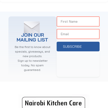
JOIN OUR
MAILING LIST
SUBSCRIBE
Be the first to know about
specials, giveaways, and
new products.
Sign up to newsletter
today. No spam
guaranteed.