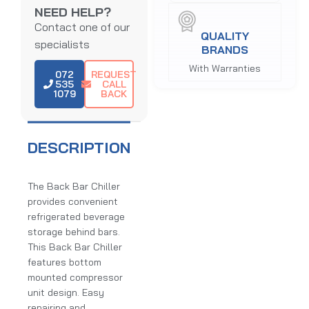
NEED HELP?
Contact one of our
QUALITY
specialists
BRANDS
With Warranties
072
REQUEST
535
CALL
1079
BACK
DESCRIPTION
The Back Bar Chiller
provides convenient
refrigerated beverage
storage behind bars.
This Back Bar Chiller
features bottom
mounted compressor
unit design. Easy
repairing and