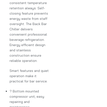
consistent temperature
retention always. Self-
closing feature prevents
energy waste from staff
oversight. The Back Bar
Chiller delivers
convenient professional
beverage refrigeration.
Energy efficient design
and stainless
construction ensure
reliable operation.
Smart features and quiet
operation make it
practical for bar service.
? Bottom mounted
compressor unit, easy
repairing and
maintenance