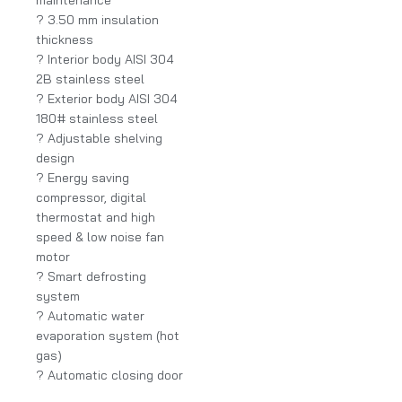
? 3.50 mm insulation
thickness
? Interior body AISI 304
2B stainless steel
? Exterior body AISI 304
180# stainless steel
? Adjustable shelving
design
? Energy saving
compressor, digital
thermostat and high
speed & low noise fan
motor
? Smart defrosting
system
? Automatic water
evaporation system (hot
gas)
? Automatic closing door