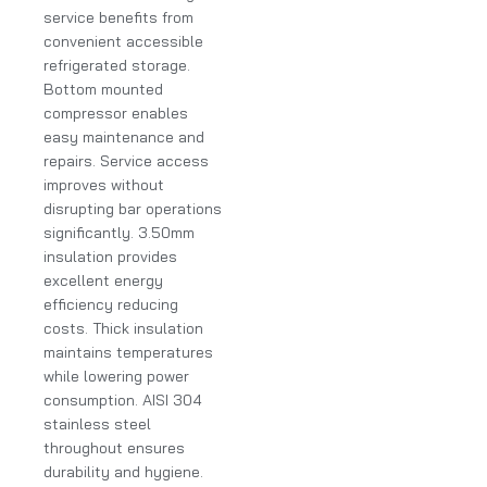
service benefits from
convenient accessible
refrigerated storage.
Bottom mounted
compressor enables
easy maintenance and
repairs. Service access
improves without
disrupting bar operations
significantly. 3.50mm
insulation provides
excellent energy
efficiency reducing
costs. Thick insulation
maintains temperatures
while lowering power
consumption. AISI 304
stainless steel
throughout ensures
durability and hygiene.