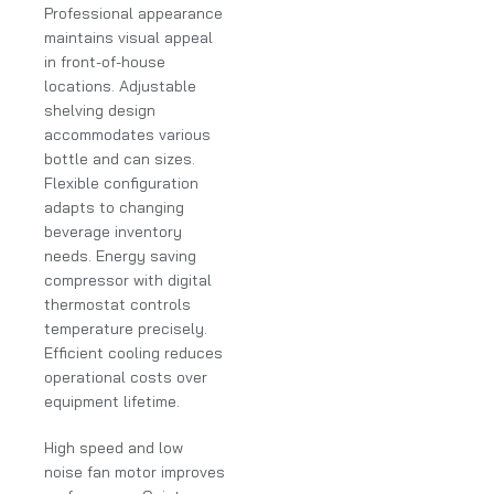
Professional appearance
maintains visual appeal
in front-of-house
locations. Adjustable
shelving design
accommodates various
bottle and can sizes.
Flexible configuration
adapts to changing
beverage inventory
needs. Energy saving
compressor with digital
thermostat controls
temperature precisely.
Efficient cooling reduces
operational costs over
equipment lifetime.
High speed and low
noise fan motor improves