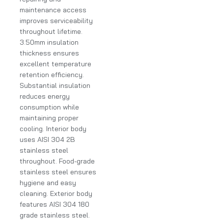
maintenance access
improves serviceability
throughout lifetime.
3.50mm insulation
thickness ensures
excellent temperature
retention efficiency.
Substantial insulation
reduces energy
consumption while
maintaining proper
cooling. Interior body
uses AISI 304 2B
stainless steel
throughout. Food-grade
stainless steel ensures
hygiene and easy
cleaning. Exterior body
features AISI 304 180
grade stainless steel.