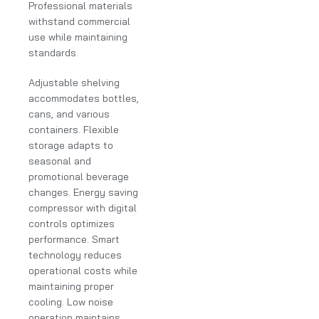
Professional materials
withstand commercial
use while maintaining
standards.
Adjustable shelving
accommodates bottles,
cans, and various
containers. Flexible
storage adapts to
seasonal and
promotional beverage
changes. Energy saving
compressor with digital
controls optimizes
performance. Smart
technology reduces
operational costs while
maintaining proper
cooling. Low noise
operation maintains