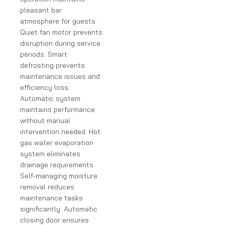
pleasant bar
atmosphere for guests.
Quiet fan motor prevents
disruption during service
periods. Smart
defrosting prevents
maintenance issues and
efficiency loss.
Automatic system
maintains performance
without manual
intervention needed. Hot
gas water evaporation
system eliminates
drainage requirements.
Self-managing moisture
removal reduces
maintenance tasks
significantly. Automatic
closing door ensures