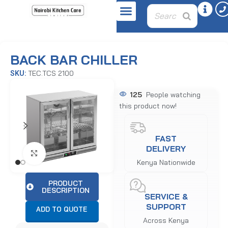
Home
Refrigeration Equipment
Undercounters
BACK BAR CHILLER
TEC.TCS 2100
SKU:
125
People watching
this product now!
FAST
DELIVERY
Click to enlarge
Kenya Nationwide
PRODUCT
DESCRIPTION
SERVICE &
SUPPORT
ADD TO QUOTE
Across Kenya