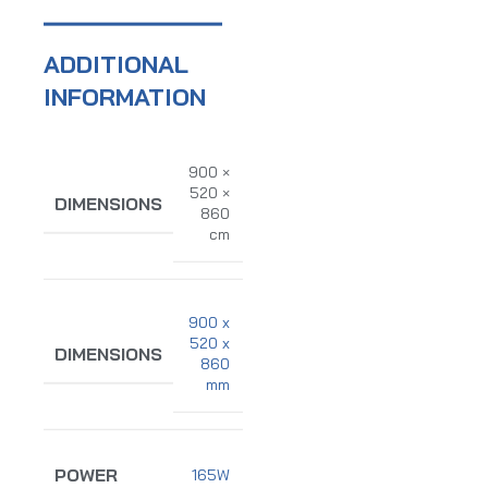
ADDITIONAL
INFORMATION
900 ×
520 ×
DIMENSIONS
860
cm
900 x
520 x
DIMENSIONS
860
mm
POWER
165W