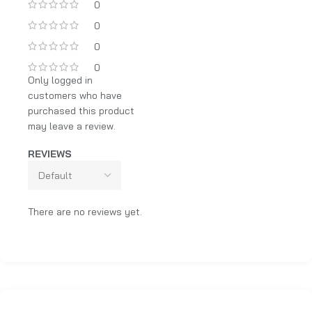
0
0
0
0
Only logged in
customers who have
purchased this product
may leave a review.
REVIEWS
There are no reviews yet.