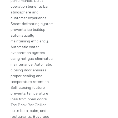
performance. Quiet
operation benefits bar
atmosphere and
customer experience.
Smart defrosting system
prevents ice buildup
automatically
maintaining efficiency.
Automatic water
evaporation system
using hot gas eliminates
maintenance. Automatic
closing door ensures
proper sealing and
temperature retention.
Self-closing feature
prevents temperature
loss from open doors.
The Back Bar Chiller
suits bars, pubs, and
restaurants. Beverage