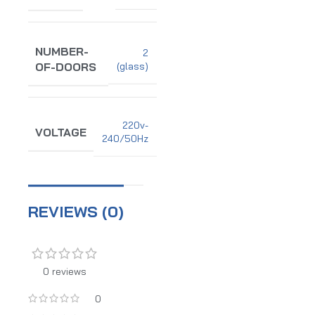
NUMBER-
2
(glass)
OF-DOORS
220v-
VOLTAGE
240/50Hz
REVIEWS (0)
0 reviews
0