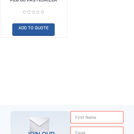
ADD TO QUOTE
JOIN OUR