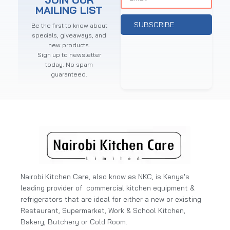
MAILING LIST
SUBSCRIBE
Be the first to know about
specials, giveaways, and
new products.
Sign up to newsletter
today. No spam
guaranteed.
Nairobi Kitchen Care, also know as NKC, is Kenya's
leading provider of commercial kitchen equipment &
refrigerators that are ideal for either a new or existing
Restaurant, Supermarket, Work & School Kitchen,
Bakery, Butchery or Cold Room.