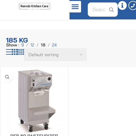
Home
Product weight
185 kg
185 KG
Show
9
12
18
24
PEB 60 PASTEURIZER