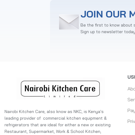
JOIN OUR M
Be the first to know about 
Sign up to newsletter toda
US
Ab
Ser
Pay
Nairobi Kitchen Care, also know as NKC, is Kenya's
leading provider of commercial kitchen equipment &
Pri
refrigerators that are ideal for either a new or existing
Restaurant, Supermarket, Work & School Kitchen,