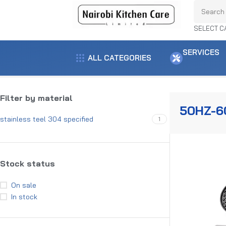
SELECT C
SERVICES
ALL CATEGORIES
Home
Product voltage
50Hz-60Hz
Showing all 5 results
Filter by material
50HZ-6
stainless teel 304 specified
1
Stock status
On sale
In stock