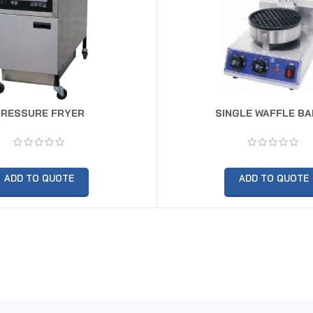
PRESSURE FRYER
SINGLE WAFFLE B
ADD TO QUOTE
ADD TO QUOTE