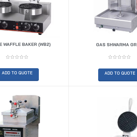
 WAFFLE BAKER (WB2)
GAS SHWARMA GR
ADD TO QUOTE
ADD TO QUOTE