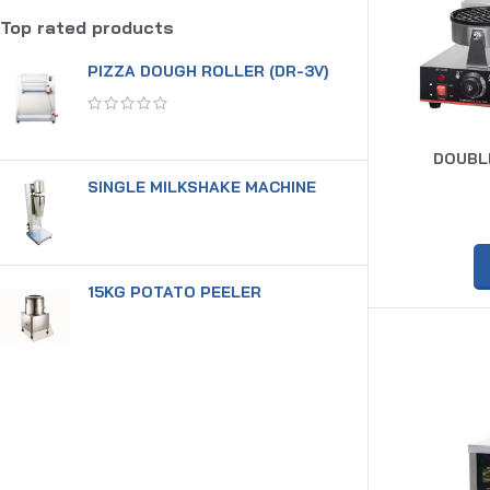
Top rated products
PIZZA DOUGH ROLLER (DR-3V)
DOUBLE
SINGLE MILKSHAKE MACHINE
15KG POTATO PEELER