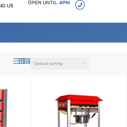
OPEN UNTIL
4PM
IND US