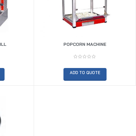
ILL
POPCORN MACHINE
ADD TO QUOTE