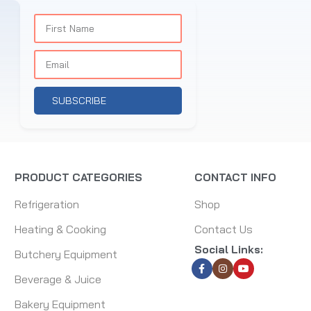
SUBSCRIBE
PRODUCT CATEGORIES
CONTACT INFO
Refrigeration
Shop
Heating & Cooking
Contact Us
Social Links:
Butchery Equipment
Beverage & Juice
Bakery Equipment