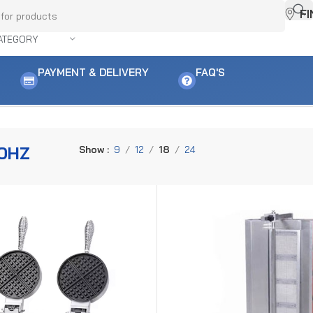
F
ATEGORY
PAYMENT & DELIVERY
FAQ'S
0HZ
Show
9
12
18
24