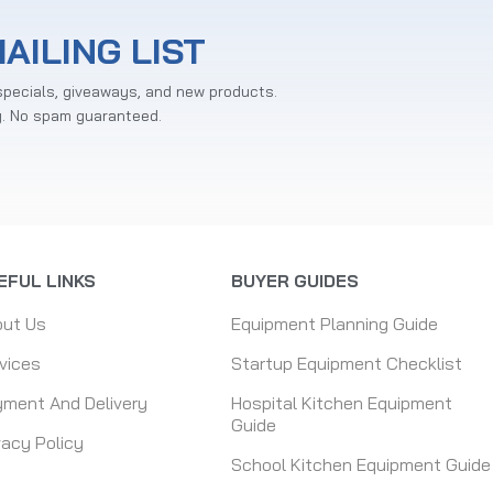
AILING LIST
specials, giveaways, and new products.
y. No spam guaranteed.
EFUL LINKS
BUYER GUIDES
out Us
Equipment Planning Guide
vices
Startup Equipment Checklist
ment And Delivery
Hospital Kitchen Equipment
Guide
vacy Policy
School Kitchen Equipment Guide