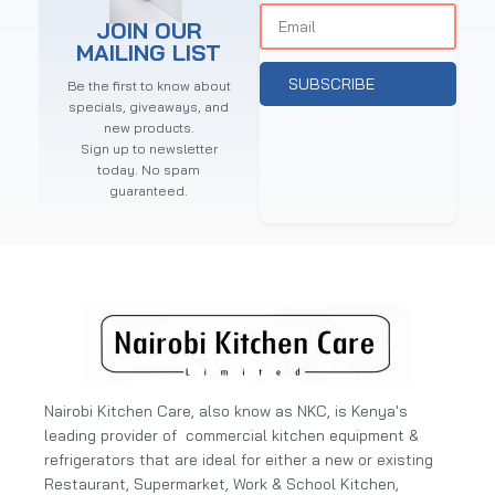
JOIN OUR
MAILING LIST
SUBSCRIBE
Be the first to know about
specials, giveaways, and
new products.
Sign up to newsletter
today. No spam
guaranteed.
Nairobi Kitchen Care, also know as NKC, is Kenya's
leading provider of commercial kitchen equipment &
refrigerators that are ideal for either a new or existing
Restaurant, Supermarket, Work & School Kitchen,