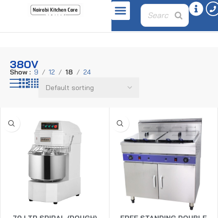
Home
Product voltage
380v
380V
Show
9
12
18
24
70 LTR SPIRAL (DOUGH)
FREE STANDING DOUBLE