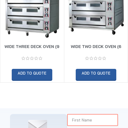
WIDE THREE DECK OVEN (9
WIDE TWO DECK OVEN (6
TRAY)
TRAY)
ADD TO QUOTE
ADD TO QUOTE