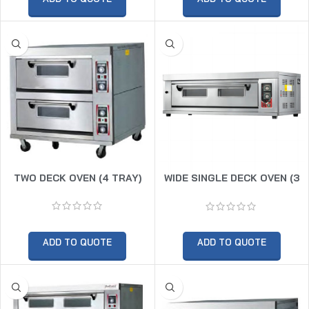
TWO DECK OVEN (4 TRAY)
WIDE SINGLE DECK OVEN (3
TRAY)
ADD TO QUOTE
ADD TO QUOTE