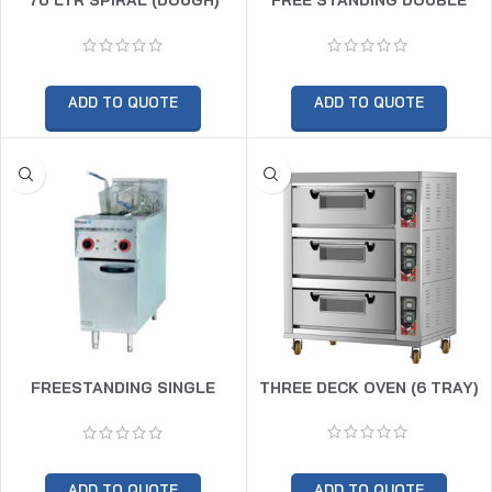
MIXER TWIN SPEED (30KG
BASKET GAS FRYER
DOUGH CAPACITY)
ADD TO QUOTE
ADD TO QUOTE
FREESTANDING SINGLE
THREE DECK OVEN (6 TRAY)
BASKET GAS FRYER 10LTR
ADD TO QUOTE
ADD TO QUOTE