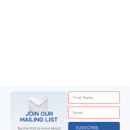
CHOCO CAFE NGONG
Restaurant
JOIN OUR
MAILING LIST
SUBSCRIBE
Be the first to know about