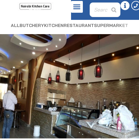
ALL
BUTCHERY
KITCHEN
RESTAURANT
SUPERMARKET