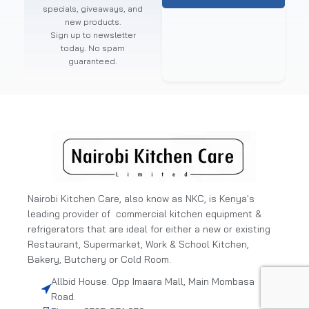
specials, giveaways, and
new products.
Sign up to newsletter
today. No spam
guaranteed.
Nairobi Kitchen Care, also know as NKC, is Kenya's
leading provider of commercial kitchen equipment &
refrigerators that are ideal for either a new or existing
Restaurant, Supermarket, Work & School Kitchen,
Bakery, Butchery or Cold Room.
Allbid House. Opp Imaara Mall, Main Mombasa
Road.