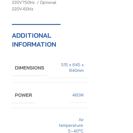
220V?50Hz. / Optional
220V-60Hz.
ADDITIONAL
INFORMATION
515 x 645 x
DIMENSIONS
840mm
POWER
460W
Air
temperature:
5–40ºC