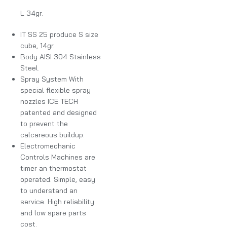
L 34gr.
IT SS 25 produce S size
cube, 14gr.
Body AISI 304 Stainless
Steel.
Spray System With
special flexible spray
nozzles ICE TECH
patented and designed
to prevent the
calcareous buildup.
Electromechanic
Controls Machines are
timer an thermostat
operated. Simple, easy
to understand an
service. High reliability
and low spare parts
cost.