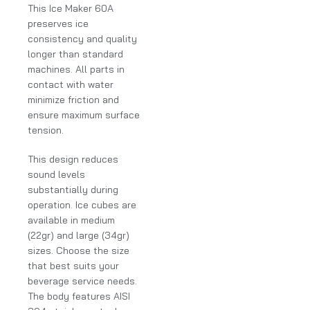
This Ice Maker 60A
preserves ice
consistency and quality
longer than standard
machines. All parts in
contact with water
minimize friction and
ensure maximum surface
tension.
This design reduces
sound levels
substantially during
operation. Ice cubes are
available in medium
(22gr) and large (34gr)
sizes. Choose the size
that best suits your
beverage service needs.
The body features AISI