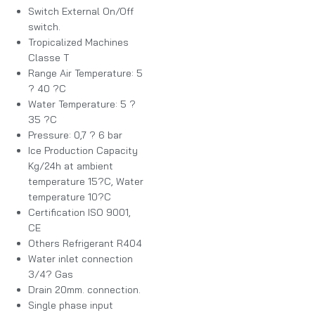
Switch External On/Off
switch.
Tropicalized Machines
Classe T
Range Air Temperature: 5
? 40 ?C
Water Temperature: 5 ?
35 ?C
Pressure: 0,7 ? 6 bar
Ice Production Capacity
Kg/24h at ambient
temperature 15?C, Water
temperature 10?C
Certification ISO 9001,
CE
Others Refrigerant R404
Water inlet connection
3/4? Gas
Drain 20mm. connection.
Single phase input