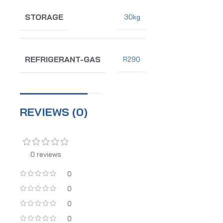
STORAGE
30kg
REFRIGERANT-GAS
R290
REVIEWS (0)
0 reviews
0
0
0
0