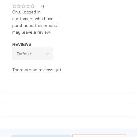
0
Only logged in
customers who have
purchased this product
may leave a review.
REVIEWS
There are no reviews yet.