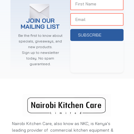
JOIN OUR
MAILING LIST
SUBSCRIBE
Be the first to know about
specials, giveaways, and
new products.
Sign up to newsletter
today. No spam
guaranteed.
Nairobi Kitchen Care, also know as NKC, is Kenya's
leading provider of commercial kitchen equipment &