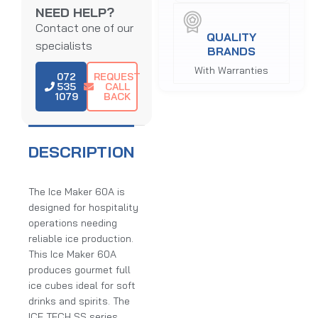
NEED HELP?
Contact one of our
QUALITY
specialists
BRANDS
With Warranties
072
REQUEST
535
CALL
1079
BACK
DESCRIPTION
The Ice Maker 60A is
designed for hospitality
operations needing
reliable ice production.
This Ice Maker 60A
produces gourmet full
ice cubes ideal for soft
drinks and spirits. The
ICE TECH SS series