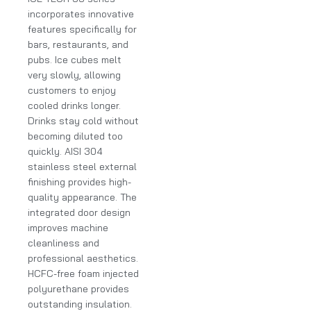
incorporates innovative
features specifically for
bars, restaurants, and
pubs. Ice cubes melt
very slowly, allowing
customers to enjoy
cooled drinks longer.
Drinks stay cold without
becoming diluted too
quickly. AISI 304
stainless steel external
finishing provides high-
quality appearance. The
integrated door design
improves machine
cleanliness and
professional aesthetics.
HCFC-free foam injected
polyurethane provides
outstanding insulation.