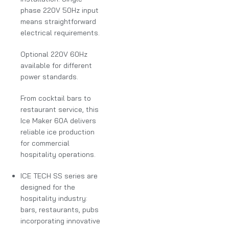
phase 220V 50Hz input
means straightforward
electrical requirements.
Optional 220V 60Hz
available for different
power standards.
From cocktail bars to
restaurant service, this
Ice Maker 60A delivers
reliable ice production
for commercial
hospitality operations.
ICE TECH SS series are
designed for the
hospitality industry:
bars, restaurants, pubs
incorporating innovative