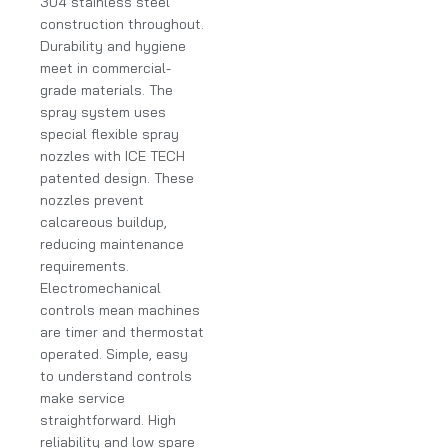
304 stainless steel
construction throughout.
Durability and hygiene
meet in commercial-
grade materials. The
spray system uses
special flexible spray
nozzles with ICE TECH
patented design. These
nozzles prevent
calcareous buildup,
reducing maintenance
requirements.
Electromechanical
controls mean machines
are timer and thermostat
operated. Simple, easy
to understand controls
make service
straightforward. High
reliability and low spare