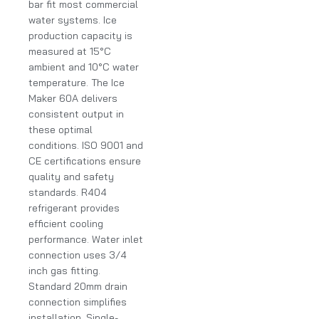
bar fit most commercial
water systems. Ice
production capacity is
measured at 15°C
ambient and 10°C water
temperature. The Ice
Maker 60A delivers
consistent output in
these optimal
conditions. ISO 9001 and
CE certifications ensure
quality and safety
standards. R404
refrigerant provides
efficient cooling
performance. Water inlet
connection uses 3/4
inch gas fitting.
Standard 20mm drain
connection simplifies
installation. Single-