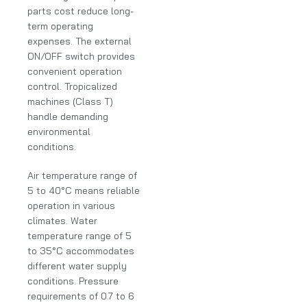
parts cost reduce long-
term operating
expenses. The external
ON/OFF switch provides
convenient operation
control. Tropicalized
machines (Class T)
handle demanding
environmental
conditions.
Air temperature range of
5 to 40°C means reliable
operation in various
climates. Water
temperature range of 5
to 35°C accommodates
different water supply
conditions. Pressure
requirements of 0.7 to 6