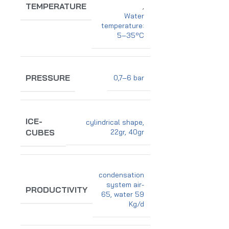
TEMPERATURE
,
Water
temperature:
5–35ºC
PRESSURE
0,7–6 bar
ICE-
cylindrical shape,
22gr, 40gr
CUBES
condensation
system air-
PRODUCTIVITY
65, water 59
Kg/d