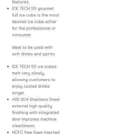
features.
ICE TECH SS gourmet
full ice cube is the most
desired ice cube either
for the professional or
consumer.
Ideal to be used with
soft drinks and spirits.
ICE TECH SS ice cubes
melt very slowly,
allowing customers to
enjoy cooled drinks
longer.
AISI 304 Stainless Steel
external high quality
finishing with integrated
door improves machine
cleanliness.
HCFC free foam injected