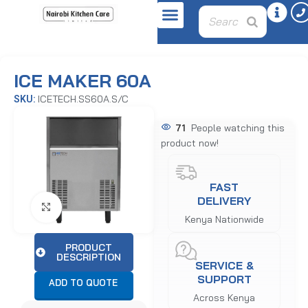
Home
Beverage & Juice Equipment
Ice Makers & Flakers
ICE MAKER 60A
ICETECH.SS60A.S/C
SKU:
71
People watching this
product now!
FAST
DELIVERY
Click to enlarge
Kenya Nationwide
PRODUCT
DESCRIPTION
SERVICE &
SUPPORT
ADD TO QUOTE
Across Kenya