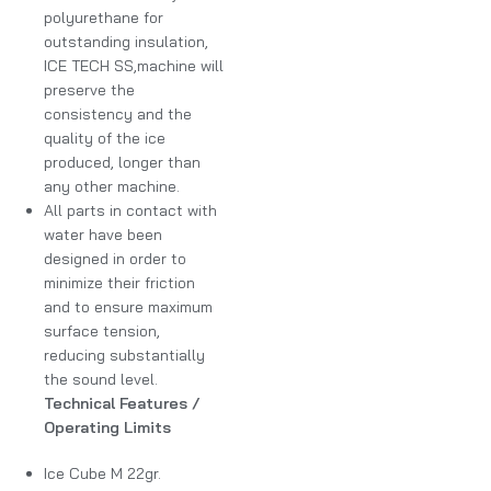
polyurethane for
outstanding insulation,
ICE TECH SS,machine will
preserve the
consistency and the
quality of the ice
produced, longer than
any other machine.
All parts in contact with
water have been
designed in order to
minimize their friction
and to ensure maximum
surface tension,
reducing substantially
the sound level.
Technical Features /
Operating Limits
Ice Cube M 22gr.