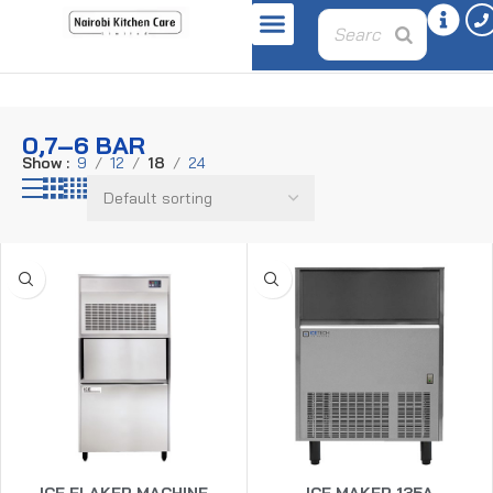
Home
Product pressure
0,7–6 bar
0,7–6 BAR
Show
9
12
18
24
ICE FLAKER MACHINE
ICE MAKER 135A