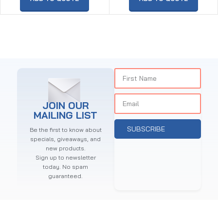
JOIN OUR
MAILING LIST
SUBSCRIBE
Be the first to know about
specials, giveaways, and
new products.
Sign up to newsletter
today. No spam
guaranteed.