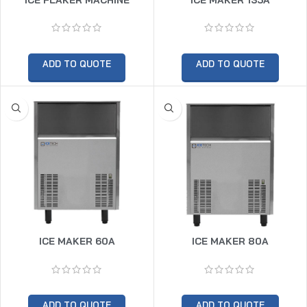
ADD TO QUOTE
ADD TO QUOTE
ICE MAKER 60A
ICE MAKER 80A
ADD TO QUOTE
ADD TO QUOTE