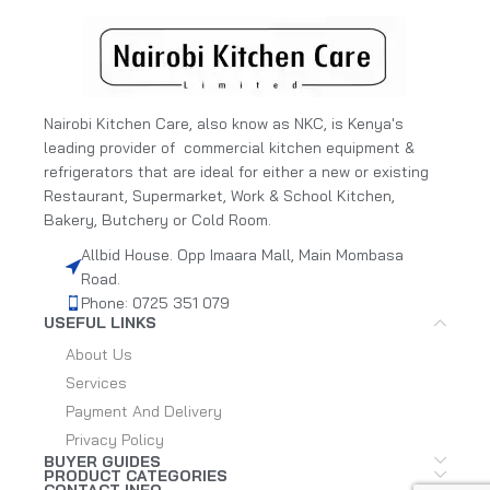
Nairobi Kitchen Care, also know as NKC, is Kenya's
leading provider of commercial kitchen equipment &
refrigerators that are ideal for either a new or existing
Restaurant, Supermarket, Work & School Kitchen,
Bakery, Butchery or Cold Room.
Allbid House. Opp Imaara Mall, Main Mombasa
Road.
Phone: 0725 351 079
USEFUL LINKS
About Us
Services
Payment And Delivery
Privacy Policy
BUYER GUIDES
PRODUCT CATEGORIES
CONTACT INFO