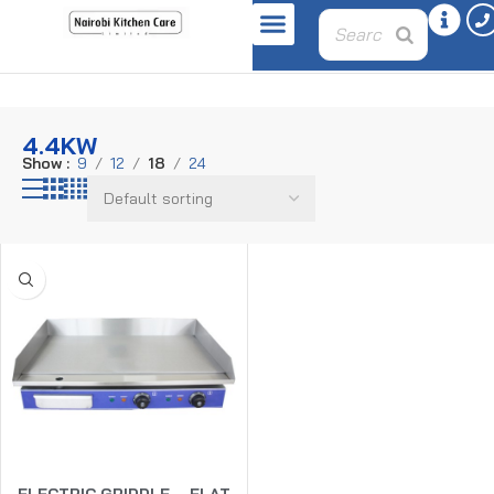
Home
Product power
4.4kW
4.4KW
Show
9
12
18
24
ELECTRIC GRIDDLE – FLAT