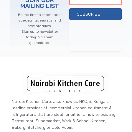
MAILING LIST
SUBSCRIBE
Be the first to know about
specials, giveaways, and
new products.
Sign up to newsletter
today. No spam
guaranteed.
Nairobi Kitchen Care, also know as NKC, is Kenya's
leading provider of commercial kitchen equipment &
refrigerators that are ideal for either a new or existing
Restaurant, Supermarket, Work & School Kitchen,
Bakery, Butchery or Cold Room.