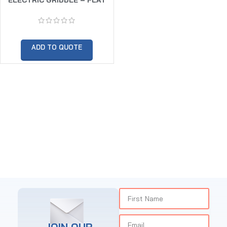
ADD TO QUOTE
JOIN OUR