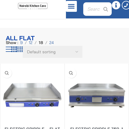
Home
Product plate
all flat
ALL FLAT
Show
9
12
18
24
ELECTRIC GRIDDLE – FLAT
ELECTRIC GRIDDLE 750-1