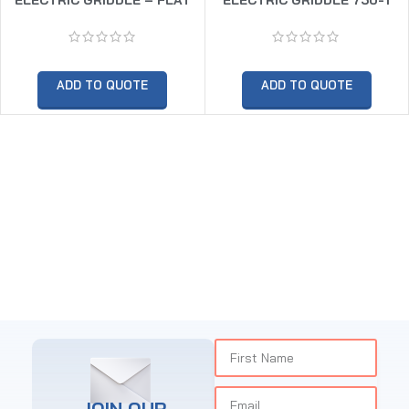
ADD TO QUOTE
ADD TO QUOTE
JOIN OUR