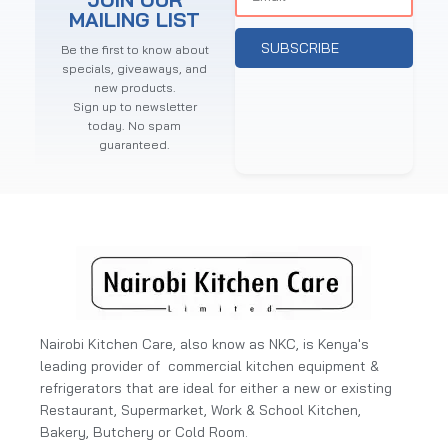
MAILING LIST
SUBSCRIBE
Be the first to know about
specials, giveaways, and
new products.
Sign up to newsletter
today. No spam
guaranteed.
Nairobi Kitchen Care, also know as NKC, is Kenya's
leading provider of commercial kitchen equipment &
refrigerators that are ideal for either a new or existing
Restaurant, Supermarket, Work & School Kitchen,
Bakery, Butchery or Cold Room.