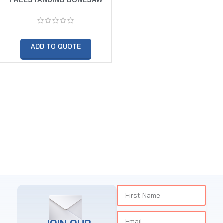
(BLADE SIZE 3370MM)
ADD TO QUOTE
JOIN OUR