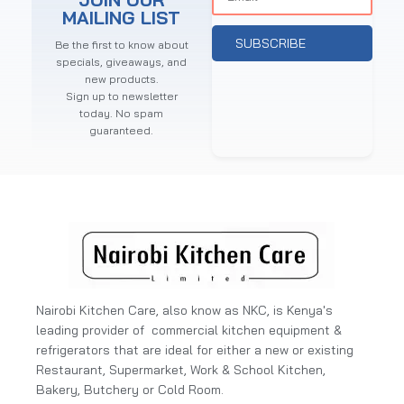
MAILING LIST
SUBSCRIBE
Be the first to know about
specials, giveaways, and
new products.
Sign up to newsletter
today. No spam
guaranteed.
Nairobi Kitchen Care, also know as NKC, is Kenya's
leading provider of commercial kitchen equipment &
refrigerators that are ideal for either a new or existing
Restaurant, Supermarket, Work & School Kitchen,
Bakery, Butchery or Cold Room.