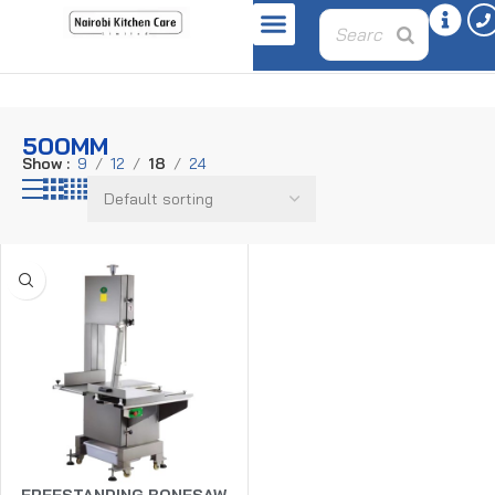
Home
Product wheel-diameter
500mm
500MM
Show
9
12
18
24
FREESTANDING BONESAW