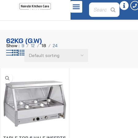
Home
Product weight
62kg (G.W)
62KG (G.W)
Show
9
12
18
24
TABLE TOP 6 HALF INSERTS