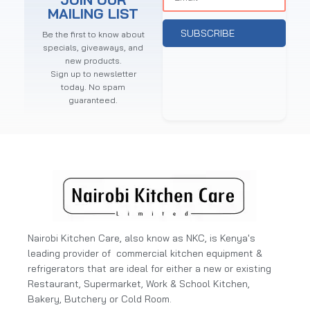
MAILING LIST
SUBSCRIBE
Be the first to know about
specials, giveaways, and
new products.
Sign up to newsletter
today. No spam
guaranteed.
Nairobi Kitchen Care, also know as NKC, is Kenya's
leading provider of commercial kitchen equipment &
refrigerators that are ideal for either a new or existing
Restaurant, Supermarket, Work & School Kitchen,
Bakery, Butchery or Cold Room.