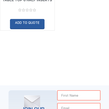
HOT DISPLAY
ADD TO QUOTE
JOIN OUR