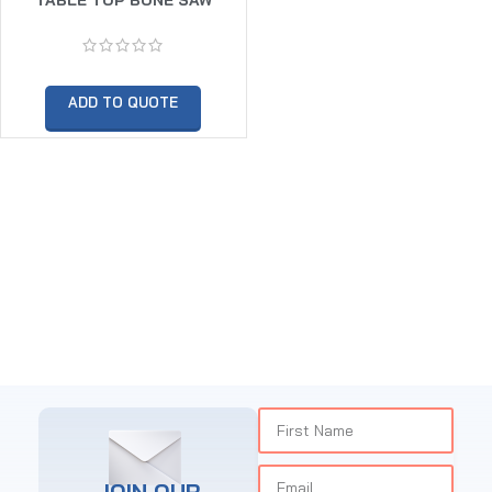
1650MM
ADD TO QUOTE
JOIN OUR