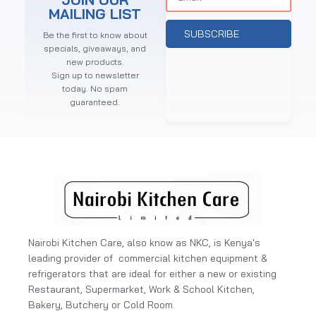
MAILING LIST
SUBSCRIBE
Be the first to know about
specials, giveaways, and
new products.
Sign up to newsletter
today. No spam
guaranteed.
Nairobi Kitchen Care, also know as NKC, is Kenya's
leading provider of commercial kitchen equipment &
refrigerators that are ideal for either a new or existing
Restaurant, Supermarket, Work & School Kitchen,
Bakery, Butchery or Cold Room.