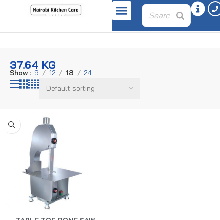
Home
Product weight
37.64 kg
37.64 KG
Show
9
12
18
24
TABLE TOP BONE SAW