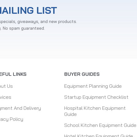
AILING LIST
specials, giveaways, and new products.
y. No spam guaranteed.
EFUL LINKS
BUYER GUIDES
out Us
Equipment Planning Guide
vices
Startup Equipment Checklist
ment And Delivery
Hospital Kitchen Equipment
Guide
vacy Policy
School Kitchen Equipment Guide
Hotel Kitchen Equipment Guide