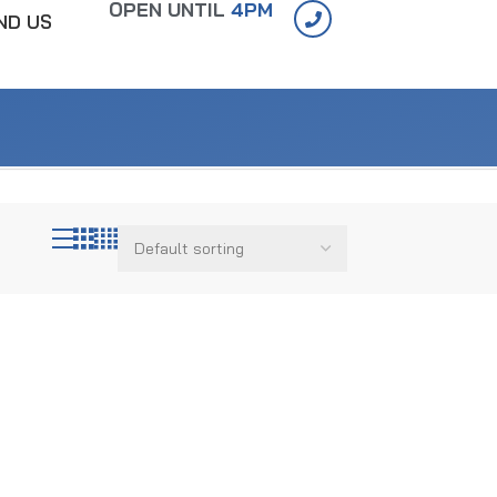
OPEN UNTIL
4PM
IND US