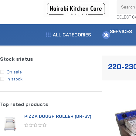
SELECT C
SERVICES
ALL CATEGORIES
Home
Product voltage
220-230V
Showing the single result
Stock status
220-23
On sale
In stock
Top rated products
PIZZA DOUGH ROLLER (DR-3V)