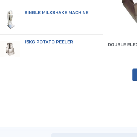
SINGLE MILKSHAKE MACHINE
15KG POTATO PEELER
DOUBLE ELEC