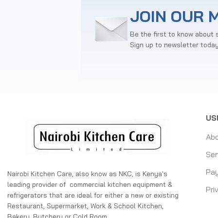
JOIN OUR M
Be the first to know about 
Sign up to newsletter toda
US
Ab
Ser
Pay
Nairobi Kitchen Care, also know as NKC, is Kenya's
leading provider of commercial kitchen equipment &
Pri
refrigerators that are ideal for either a new or existing
Restaurant, Supermarket, Work & School Kitchen,
Bakery, Butchery or Cold Room.