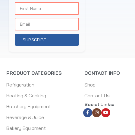
SUBSCRIBE
PRODUCT CATEGORIES
CONTACT INFO
Refrigeration
Shop
Heating & Cooking
Contact Us
Social Links:
Butchery Equipment
Beverage & Juice
Bakery Equipment