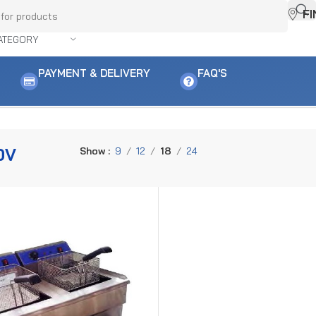
F
ATEGORY
PAYMENT & DELIVERY
FAQ'S
0V
Show
9
12
18
24