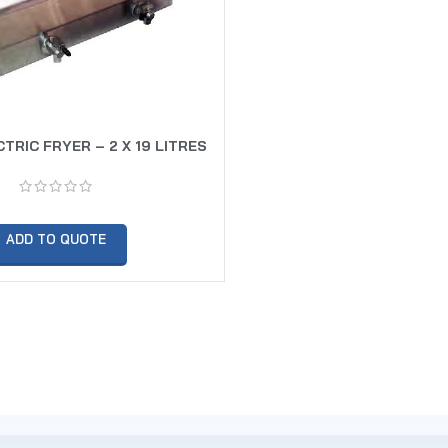
TRIC FRYER – 2 X 19 LITRES
ADD TO QUOTE