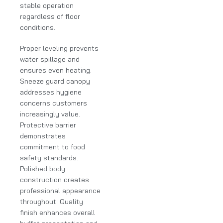
stable operation
regardless of floor
conditions.
Proper leveling prevents
water spillage and
ensures even heating.
Sneeze guard canopy
addresses hygiene
concerns customers
increasingly value.
Protective barrier
demonstrates
commitment to food
safety standards.
Polished body
construction creates
professional appearance
throughout. Quality
finish enhances overall