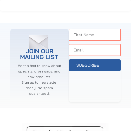
JOIN OUR
MAILING LIST
SUBSCRIBE
Be the first to know about
specials, giveaways, and
new products.
Sign up to newsletter
today. No spam
guaranteed.