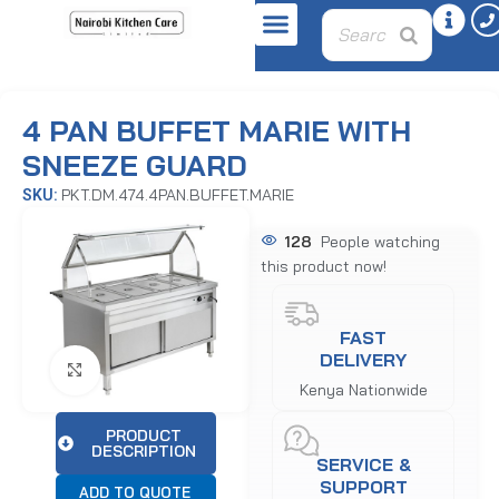
Home
Displays
Bain Maries
4 PAN BUFFET MARIE WITH
SNEEZE GUARD
PKT.DM.474.4PAN.BUFFET.MARIE
SKU:
128
People watching
this product now!
FAST
DELIVERY
Click to enlarge
Kenya Nationwide
PRODUCT
DESCRIPTION
SERVICE &
SUPPORT
ADD TO QUOTE