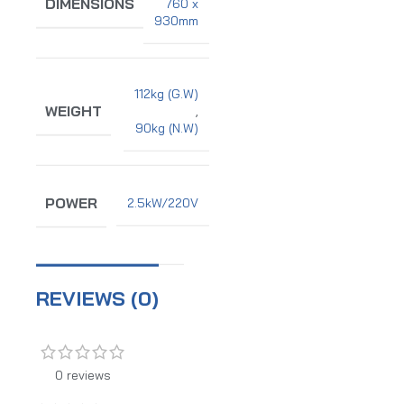
DIMENSIONS
760 x
930mm
112kg (G.W)
WEIGHT
,
90kg (N.W)
POWER
2.5kW/220V
REVIEWS (0)
0 reviews