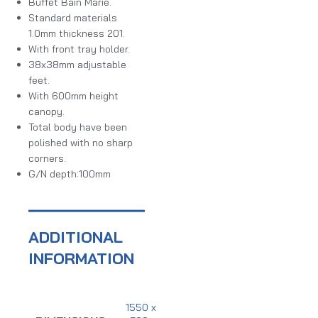
Buffet Bain Marie.
Standard materials
1.0mm thickness 201.
With front tray holder.
38x38mm adjustable
feet.
With 600mm height
canopy.
Total body have been
polished with no sharp
corners.
G/N depth:100mm
ADDITIONAL
INFORMATION
1550 x