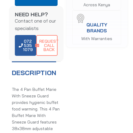
Across Kenya
NEED HELP?
Contact one of our
QUALITY
specialists
BRANDS
With Warranties
072
REQUEST
535
CALL
1079
BACK
DESCRIPTION
The 4 Pan Buffet Marie
With Sneeze Guard
provides hygienic buffet
food warming. This 4 Pan
Buffet Marie With
Sneeze Guard features
38x38mm adjustable