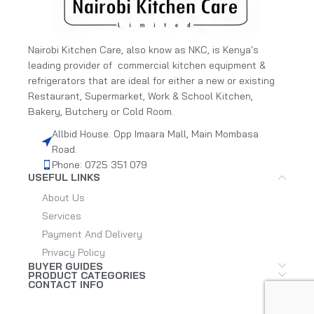
Nairobi Kitchen Care, also know as NKC, is Kenya's
leading provider of commercial kitchen equipment &
refrigerators that are ideal for either a new or existing
Restaurant, Supermarket, Work & School Kitchen,
Bakery, Butchery or Cold Room.
Allbid House. Opp Imaara Mall, Main Mombasa
Road.
Phone: 0725 351 079
USEFUL LINKS
About Us
Services
Payment And Delivery
Privacy Policy
BUYER GUIDES
PRODUCT CATEGORIES
CONTACT INFO