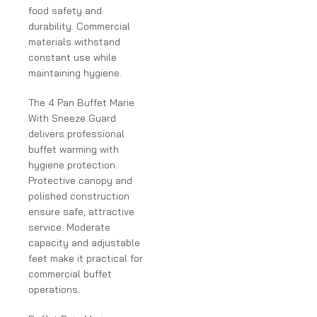
food safety and
durability. Commercial
materials withstand
constant use while
maintaining hygiene.
The 4 Pan Buffet Marie
With Sneeze Guard
delivers professional
buffet warming with
hygiene protection.
Protective canopy and
polished construction
ensure safe, attractive
service. Moderate
capacity and adjustable
feet make it practical for
commercial buffet
operations.