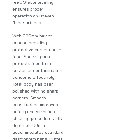
feet. Stable leveling
ensures proper
operation on uneven
floor surfaces.
With 600mm height
canopy providing
protective barrier above
food. Sneeze guard
protects food from
customer contamination
concerns effectively.
Total body has been
polished with no sharp
corners. Smooth
construction improves
safety and simplifies
cleaning procedures. GN
depth of 100mm
accommodates standard
gastronorm pans. Buffet