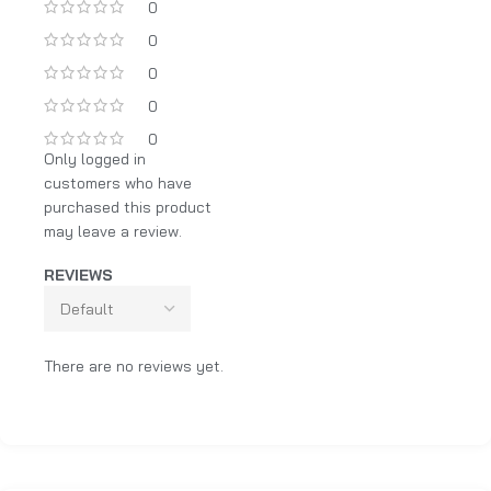
0
0
0
0
0
Only logged in
customers who have
purchased this product
may leave a review.
REVIEWS
There are no reviews yet.