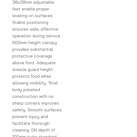
38x38mm adjustable
feet enable proper
leveling on surfaces.
Stable positioning
ensures safe, effective
operation during service.
600mm height canopy
provides substantial
protective coverage
above food. Adequate
sneeze guard height
protects food while
allowing visibility. Total
body polished
construction with no
sharp corners improves
safety. Smooth surfaces
prevent injury and
facilitate thorough
cleaning. GN depth of
100mm suits standard