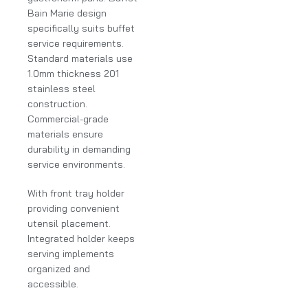
Bain Marie design
specifically suits buffet
service requirements.
Standard materials use
1.0mm thickness 201
stainless steel
construction.
Commercial-grade
materials ensure
durability in demanding
service environments.
With front tray holder
providing convenient
utensil placement.
Integrated holder keeps
serving implements
organized and
accessible.