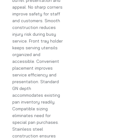
buffet presentation and
appeal. No sharp corners
improve safety for staff
and customers. Smooth
construction reduces
injury risk during busy
service. Front tray holder
keeps serving utensils
organized and
accessible. Convenient
placement improves
service efficiency and
presentation. Standard
GN depth
accommodates existing
pan inventory readily.
Compatible sizing
eliminates need for
special pan purchases.
Stainless steel
construction ensures