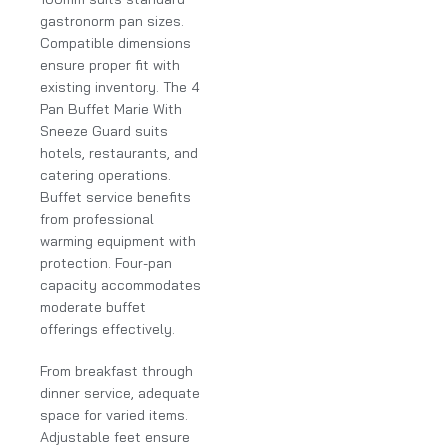
gastronorm pan sizes.
Compatible dimensions
ensure proper fit with
existing inventory. The 4
Pan Buffet Marie With
Sneeze Guard suits
hotels, restaurants, and
catering operations.
Buffet service benefits
from professional
warming equipment with
protection. Four-pan
capacity accommodates
moderate buffet
offerings effectively.
From breakfast through
dinner service, adequate
space for varied items.
Adjustable feet ensure