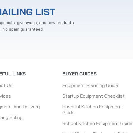
AILING LIST
specials, giveaways, and new products.
y. No spam guaranteed.
EFUL LINKS
BUYER GUIDES
out Us
Equipment Planning Guide
vices
Startup Equipment Checklist
ment And Delivery
Hospital Kitchen Equipment
Guide
vacy Policy
School Kitchen Equipment Guide