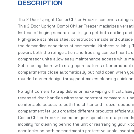
DESCRIPTION
The 2 Door Upright Combi Chiller Freezer combines refrigerat
This 2 Door Upright Combi Chiller Freezer maximizes versatil
Instead of buying separate units, you get both chilling and f
High-grade stainless steel construction inside and outside 
the demanding conditions of commercial kitchens reliably
powers both the refrigeration and freezing compartments ef
compressor units allow easy maintenance access while maxi
Self-closing doors with stay-open features offer practical
compartments close automatically but hold open when you’
rounded corner design throughout makes cleaning quick an
No tight corners to trap debris or make wiping difficult. Eas
recessed door handles withstand constant commercial use.
comfortable access to both the chiller and freezer section
compartment let you organize different products efficiently
Combi Chiller Freezer based on your specific storage needs
mobility for cleaning behind the unit or rearranging your ki
door locks on both compartments protect valuable inventor