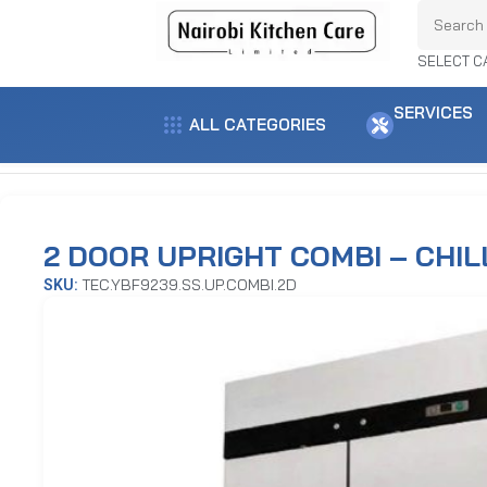
SELECT C
SERVICES
ALL CATEGORIES
Home
Refrigeration Equipment
Upright Chillers / Freezers
2 Door Up
2 DOOR UPRIGHT COMBI – CHIL
TEC.YBF9239.SS.UP.COMBI.2D
SKU: