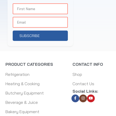
SUBSCRIBE
PRODUCT CATEGORIES
CONTACT INFO
Refrigeration
Shop
Heating & Cooking
Contact Us
Social Links:
Butchery Equipment
Beverage & Juice
Bakery Equipment