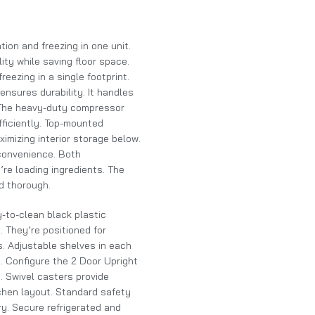
ion and freezing in one unit.
ity while saving floor space.
reezing in a single footprint.
ensures durability. It handles
. The heavy-duty compressor
ficiently. Top-mounted
mizing interior storage below.
 convenience. Both
re loading ingredients. The
d thorough.
y-to-clean black plastic
 They’re positioned for
s. Adjustable shelves in each
. Configure the 2 Door Upright
. Swivel casters provide
tchen layout. Standard safety
y. Secure refrigerated and