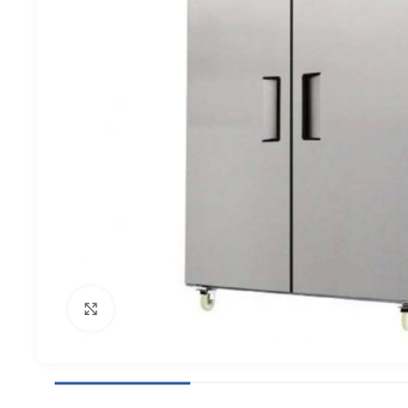
Click to enlarge