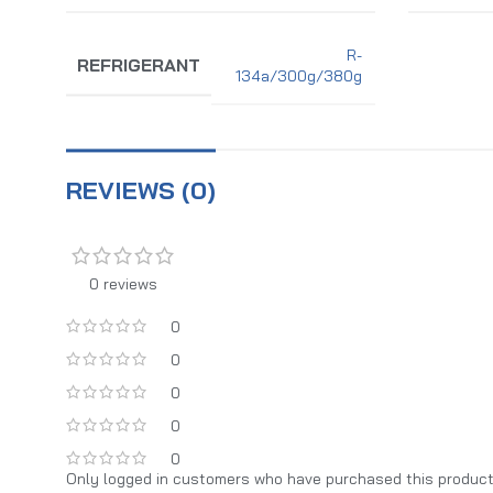
R-
REFRIGERANT
134a/300g/380g
REVIEWS (0)
0 reviews
0
0
0
0
0
Only logged in customers who have purchased this product