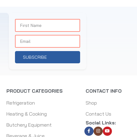
SUBSCRIBE
PRODUCT CATEGORIES
CONTACT INFO
Refrigeration
Shop
Heating & Cooking
Contact Us
Social Links:
Butchery Equipment
Beverage & Juice