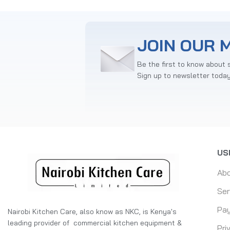
JOIN OUR M
Be the first to know about 
Sign up to newsletter toda
US
Ab
Ser
Pay
Nairobi Kitchen Care, also know as NKC, is Kenya's
leading provider of commercial kitchen equipment &
Pri