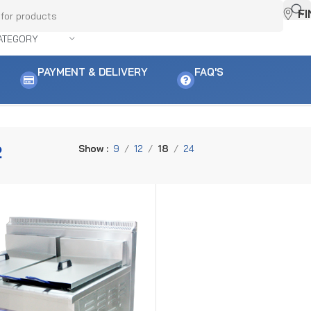
F
ATEGORY
PAYMENT & DELIVERY
FAQ'S
2
Show
9
12
18
24