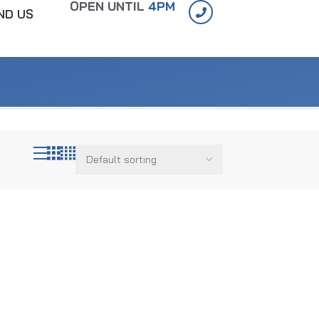
OPEN UNTIL
4PM
IND US