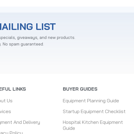
AILING LIST
specials, giveaways, and new products.
y. No spam guaranteed.
EFUL LINKS
BUYER GUIDES
out Us
Equipment Planning Guide
vices
Startup Equipment Checklist
ment And Delivery
Hospital Kitchen Equipment
Guide
vacy Policy