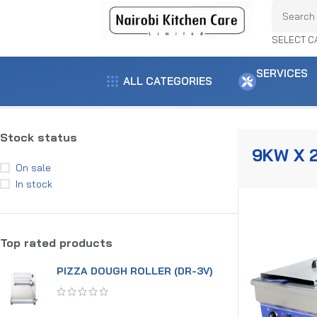
SELECT C
SERVICES
ALL CATEGORIES
Home
Product power
9kw x 2
Showing the single result
Stock status
9KW X 
On sale
In stock
Top rated products
PIZZA DOUGH ROLLER (DR-3V)