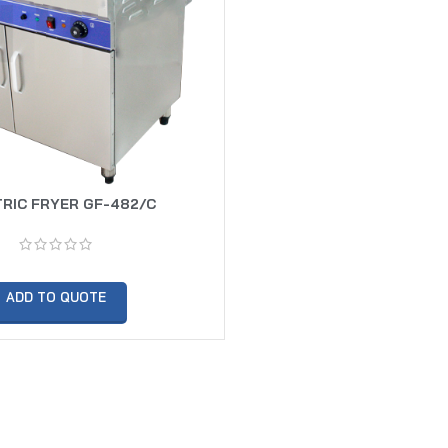
RIC FRYER GF-482/C
ADD TO QUOTE