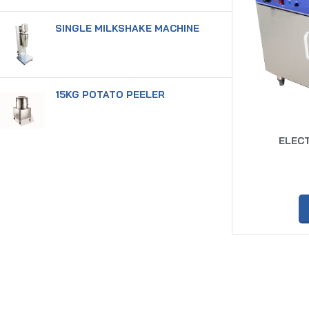
SINGLE MILKSHAKE MACHINE
15KG POTATO PEELER
ELECT