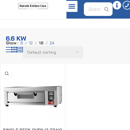
Home
Product power
6.6 kw
6.6 KW
Show
9
12
18
24
SINGLE DECK OVEN (2 TRAY)