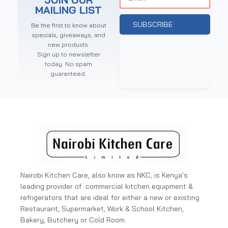
MAILING LIST
SUBSCRIBE
Be the first to know about
specials, giveaways, and
new products.
Sign up to newsletter
today. No spam
guaranteed.
Nairobi Kitchen Care, also know as NKC, is Kenya's
leading provider of commercial kitchen equipment &
refrigerators that are ideal for either a new or existing
Restaurant, Supermarket, Work & School Kitchen,
Bakery, Butchery or Cold Room.