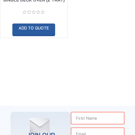
ADD TO QUOTE
JOIN OUR