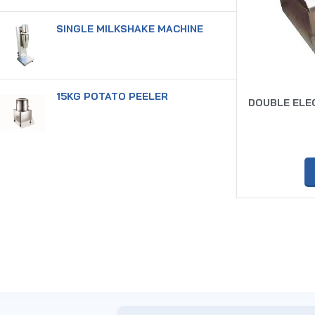
SINGLE MILKSHAKE MACHINE
15KG POTATO PEELER
DOUBLE ELEC