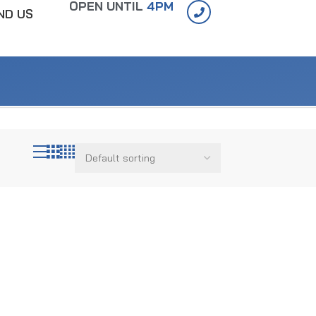
OPEN UNTIL
4PM
IND US