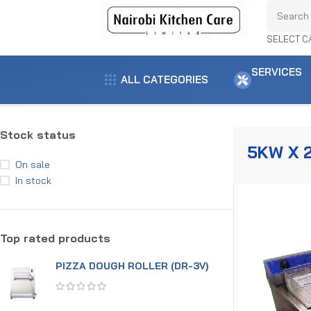
SELECT C
SERVICES
ALL CATEGORIES
Home
Product power
5KW x 2
Showing the single result
Stock status
5KW X 
On sale
In stock
Top rated products
PIZZA DOUGH ROLLER (DR-3V)