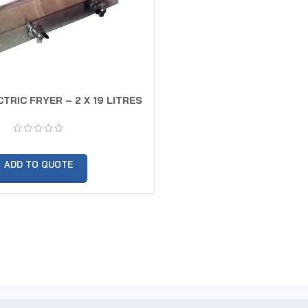
TRIC FRYER – 2 X 19 LITRES
ADD TO QUOTE