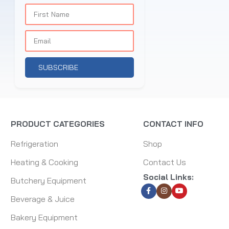
SUBSCRIBE
PRODUCT CATEGORIES
CONTACT INFO
Refrigeration
Shop
Heating & Cooking
Contact Us
Social Links:
Butchery Equipment
Beverage & Juice
Bakery Equipment