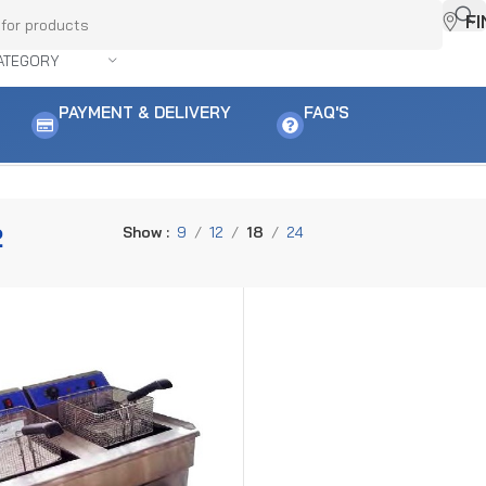
F
ATEGORY
PAYMENT & DELIVERY
FAQ'S
2
Show
9
12
18
24