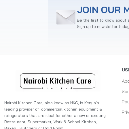
JOIN OUR M
Be the first to know about 
Sign up to newsletter toda
US
Ab
Ser
Pay
Nairobi Kitchen Care, also know as NKC, is Kenya's
leading provider of commercial kitchen equipment &
Pri
refrigerators that are ideal for either a new or existing
Restaurant, Supermarket, Work & School Kitchen,
Bakery, Butchery or Cold Room.