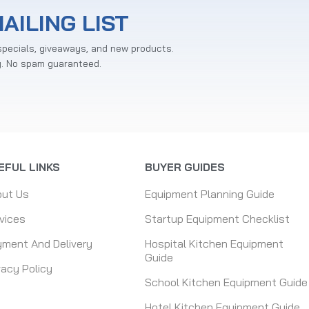
AILING LIST
specials, giveaways, and new products.
y. No spam guaranteed.
EFUL LINKS
BUYER GUIDES
out Us
Equipment Planning Guide
vices
Startup Equipment Checklist
ment And Delivery
Hospital Kitchen Equipment
Guide
vacy Policy
School Kitchen Equipment Guide
Hotel Kitchen Equipment Guide