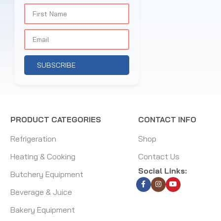
SUBSCRIBE
PRODUCT CATEGORIES
CONTACT INFO
Refrigeration
Shop
Heating & Cooking
Contact Us
Social Links:
Butchery Equipment
Beverage & Juice
Bakery Equipment