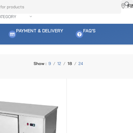
F
ATEGORY
PAYMENT & DELIVERY
FAQ'S
Show
9
12
18
24