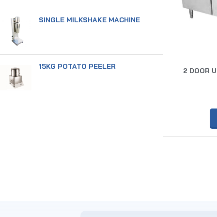
SINGLE MILKSHAKE MACHINE
15KG POTATO PEELER
2 DOOR 