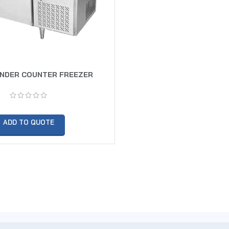
UNDER COUNTER FREEZER
ADD TO QUOTE