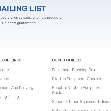
AILING LIST
specials, giveaways, and new products.
y. No spam guaranteed.
EFUL LINKS
BUYER GUIDES
out Us
Equipment Planning Guide
vices
Startup Equipment Checklist
ment And Delivery
Hospital Kitchen Equipment
Guide
vacy Policy
School Kitchen Equipment Guide
Hotel Kitchen Equipment Guide