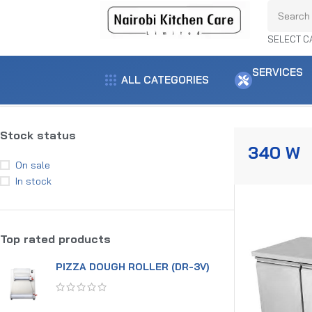
SELECT C
SERVICES
ALL CATEGORIES
Home
Product power
340 w
Showing the single result
Stock status
340 W
On sale
In stock
Top rated products
PIZZA DOUGH ROLLER (DR-3V)