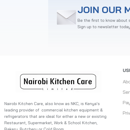
JOIN OUR M
Be the first to know about 
Sign up to newsletter toda
US
Ab
Ser
Pay
Nairobi Kitchen Care, also know as NKC, is Kenya's
leading provider of commercial kitchen equipment &
Pri
refrigerators that are ideal for either a new or existing
Restaurant, Supermarket, Work & School Kitchen,
Bakery, Butchery or Cold Room.