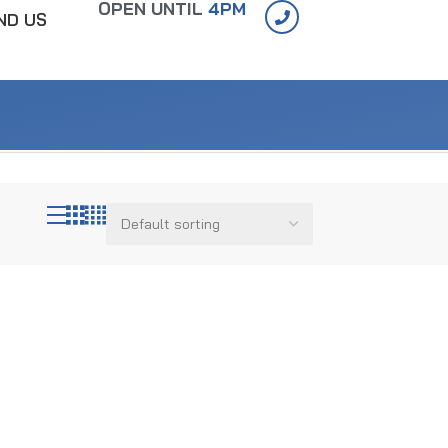
OPEN UNTIL
4PM
IND US