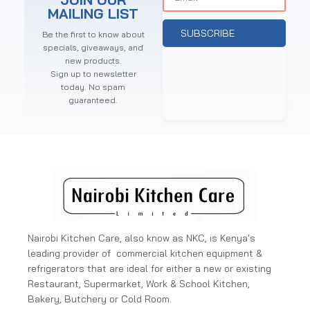
MAILING LIST
SUBSCRIBE
Be the first to know about
specials, giveaways, and
new products.
Sign up to newsletter
today. No spam
guaranteed.
Nairobi Kitchen Care, also know as NKC, is Kenya's
leading provider of commercial kitchen equipment &
refrigerators that are ideal for either a new or existing
Restaurant, Supermarket, Work & School Kitchen,
Bakery, Butchery or Cold Room.