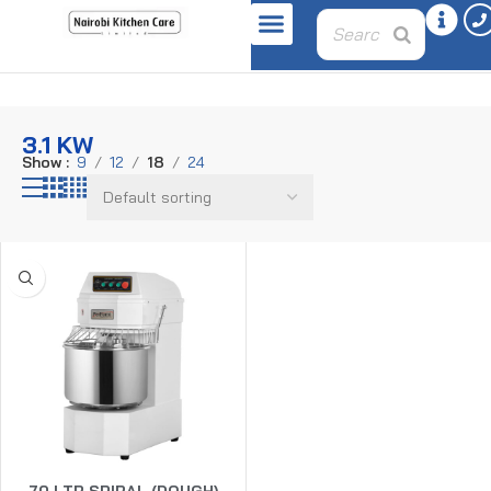
Home
Product power
3.1 KW
3.1 KW
Show
9
12
18
24
70 LTR SPIRAL (DOUGH)