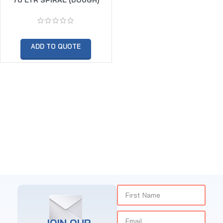
MIXER TWIN SPEED (30KG
DOUGH CAPACITY)
ADD TO QUOTE
JOIN OUR