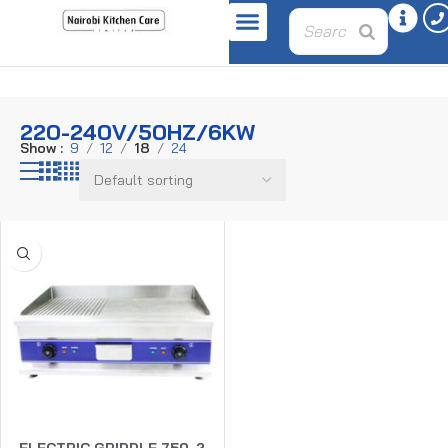
Home
Product power
220-240v/50hz/6Kw
220-240V/50HZ/6KW
Show
9
12
18
24
ELECTRIC GRIDDLE 750-2