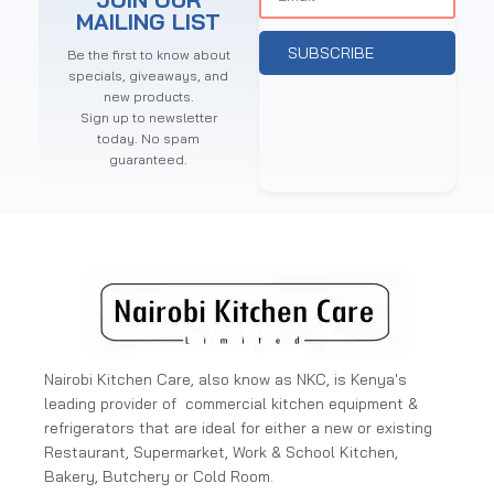
MAILING LIST
SUBSCRIBE
Be the first to know about
specials, giveaways, and
new products.
Sign up to newsletter
today. No spam
guaranteed.
Nairobi Kitchen Care, also know as NKC, is Kenya's
leading provider of commercial kitchen equipment &
refrigerators that are ideal for either a new or existing
Restaurant, Supermarket, Work & School Kitchen,
Bakery, Butchery or Cold Room.