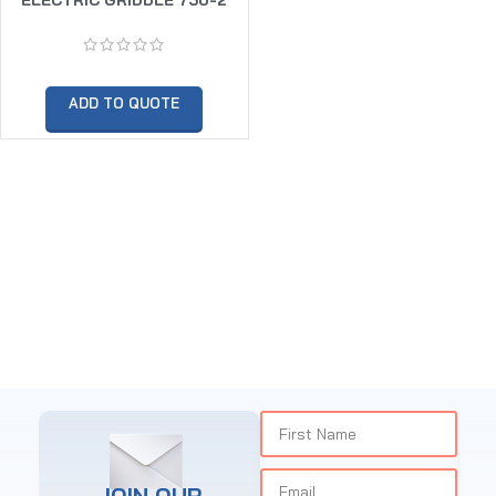
ADD TO QUOTE
JOIN OUR