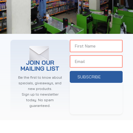
POWERSTAR KASARANI
Supermarket
JOIN OUR
MAILING LIST
SUBSCRIBE
Be the first to know about
specials, giveaways, and
new products.
Sign up to newsletter
today. No spam
guaranteed.