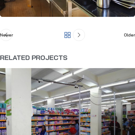
Newer
Older
RELATED PROJECTS