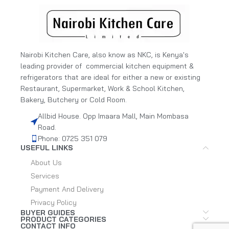
Nairobi Kitchen Care, also know as NKC, is Kenya's
leading provider of commercial kitchen equipment &
refrigerators that are ideal for either a new or existing
Restaurant, Supermarket, Work & School Kitchen,
Bakery, Butchery or Cold Room.
Allbid House. Opp Imaara Mall, Main Mombasa
Road.
Phone: 0725 351 079
USEFUL LINKS
About Us
Services
Payment And Delivery
Privacy Policy
BUYER GUIDES
PRODUCT CATEGORIES
CONTACT INFO