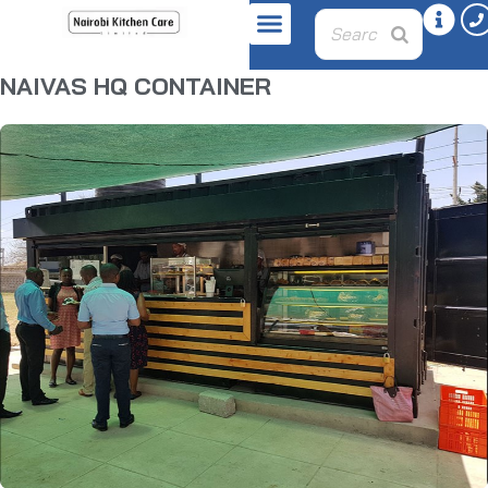
NAIVAS HQ CONTAINER