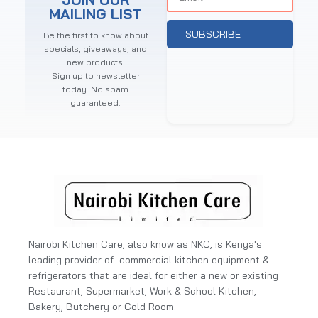
MAILING LIST
SUBSCRIBE
Be the first to know about
specials, giveaways, and
new products.
Sign up to newsletter
today. No spam
guaranteed.
Nairobi Kitchen Care, also know as NKC, is Kenya's
leading provider of commercial kitchen equipment &
refrigerators that are ideal for either a new or existing
Restaurant, Supermarket, Work & School Kitchen,
Bakery, Butchery or Cold Room.