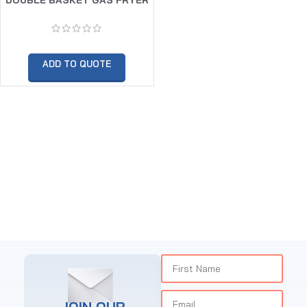
10 X 10LTR
ADD TO QUOTE
JOIN OUR