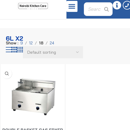
Home
Product oil-capacity
6L x2
6L X2
Show
9
12
18
24
DOUBLE BASKET GAS FRYER