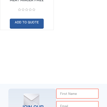
ADD TO QUOTE
JOIN OUR