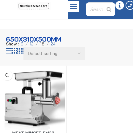
Home
Product dimensions
650X310X500MM
650X310X500MM
Show
9
12
18
24
MEAT MINCER FM22