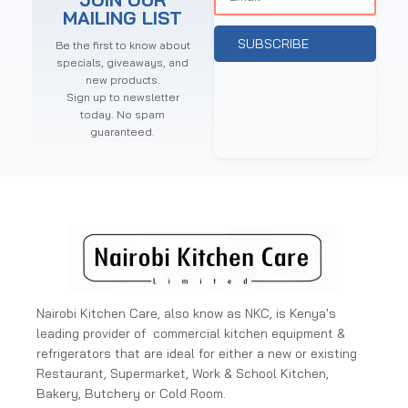
MAILING LIST
SUBSCRIBE
Be the first to know about
specials, giveaways, and
new products.
Sign up to newsletter
today. No spam
guaranteed.
Nairobi Kitchen Care, also know as NKC, is Kenya's
leading provider of commercial kitchen equipment &
refrigerators that are ideal for either a new or existing
Restaurant, Supermarket, Work & School Kitchen,
Bakery, Butchery or Cold Room.