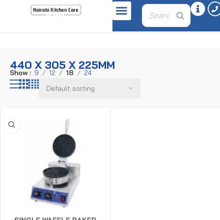
Home
Product dimensions
440 x 305 x 225mm
440 X 305 X 225MM
Show
9
12
18
24
SINGLE WAFFLE BAKER