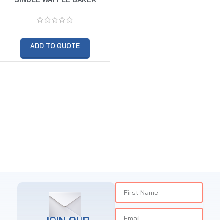
ADD TO QUOTE
JOIN OUR