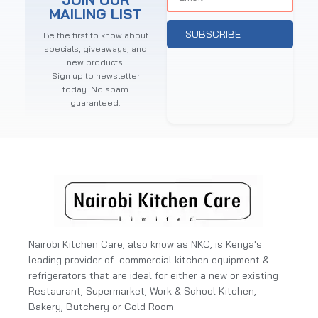
MAILING LIST
SUBSCRIBE
Be the first to know about
specials, giveaways, and
new products.
Sign up to newsletter
today. No spam
guaranteed.
Nairobi Kitchen Care, also know as NKC, is Kenya's
leading provider of commercial kitchen equipment &
refrigerators that are ideal for either a new or existing
Restaurant, Supermarket, Work & School Kitchen,
Bakery, Butchery or Cold Room.