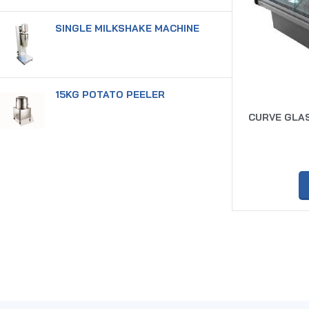
SINGLE MILKSHAKE MACHINE
15KG POTATO PEELER
CURVE GLAS