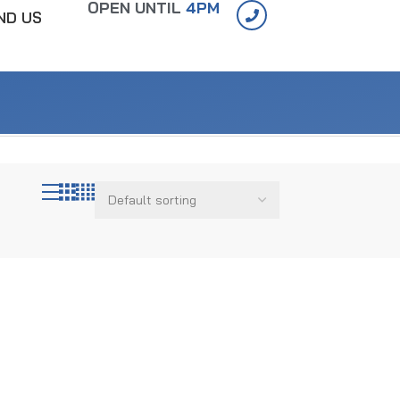
OPEN UNTIL
4PM
IND US