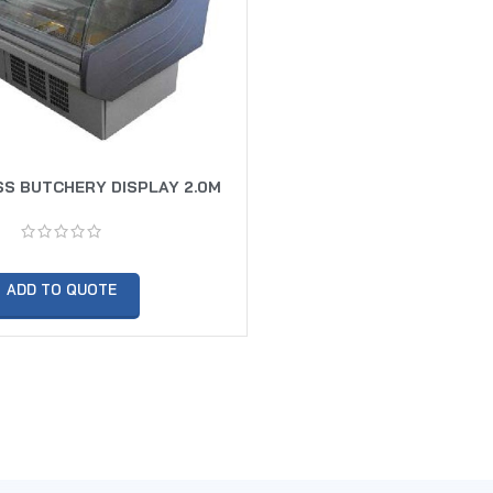
S BUTCHERY DISPLAY 2.0M
ADD TO QUOTE