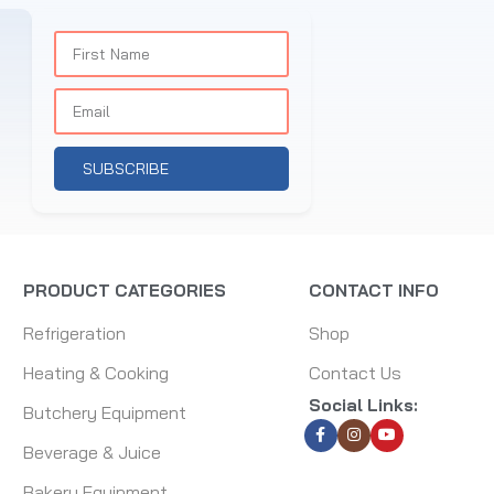
SUBSCRIBE
PRODUCT CATEGORIES
CONTACT INFO
Refrigeration
Shop
Heating & Cooking
Contact Us
Social Links:
Butchery Equipment
Beverage & Juice
Bakery Equipment