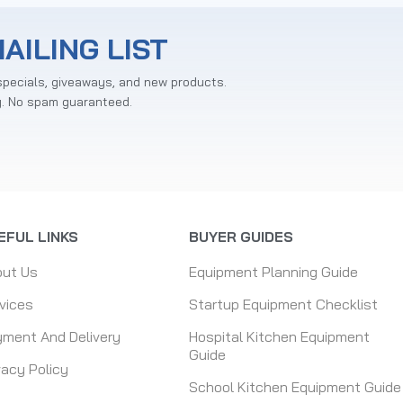
AILING LIST
specials, giveaways, and new products.
y. No spam guaranteed.
EFUL LINKS
BUYER GUIDES
out Us
Equipment Planning Guide
vices
Startup Equipment Checklist
ment And Delivery
Hospital Kitchen Equipment
Guide
vacy Policy
School Kitchen Equipment Guide