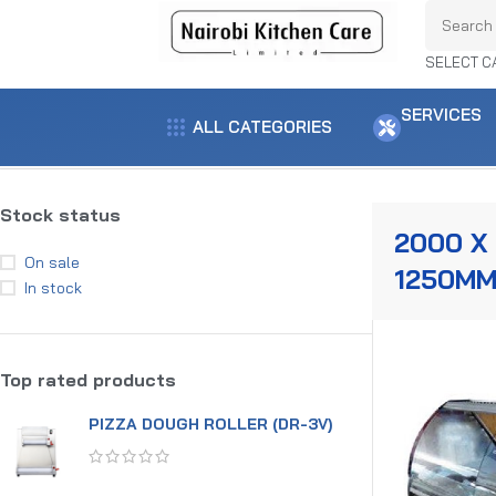
SELECT C
SERVICES
ALL CATEGORIES
Home
Product dimensions
2000 x 1180 x 1250mm
Showing the single
Stock status
2000 X 
On sale
1250M
In stock
Top rated products
PIZZA DOUGH ROLLER (DR-3V)