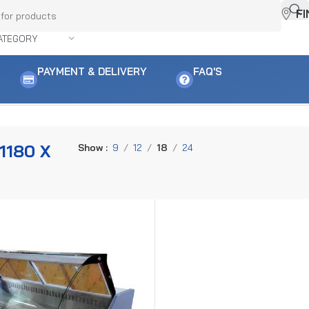
F
ATEGORY
PAYMENT & DELIVERY
FAQ'S
 result
1180 X
Show
9
12
18
24
M