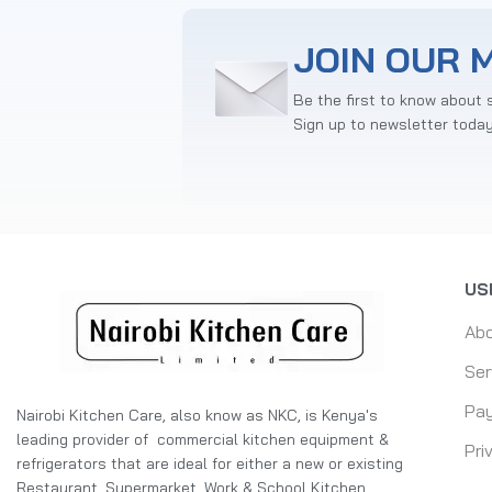
JOIN OUR M
Be the first to know about 
Sign up to newsletter toda
US
Ab
Ser
Pay
Nairobi Kitchen Care, also know as NKC, is Kenya's
leading provider of commercial kitchen equipment &
Pri
refrigerators that are ideal for either a new or existing
Restaurant, Supermarket, Work & School Kitchen,