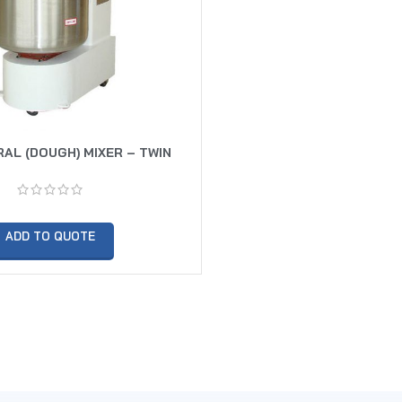
RAL (DOUGH) MIXER – TWIN
SPEED
ADD TO QUOTE