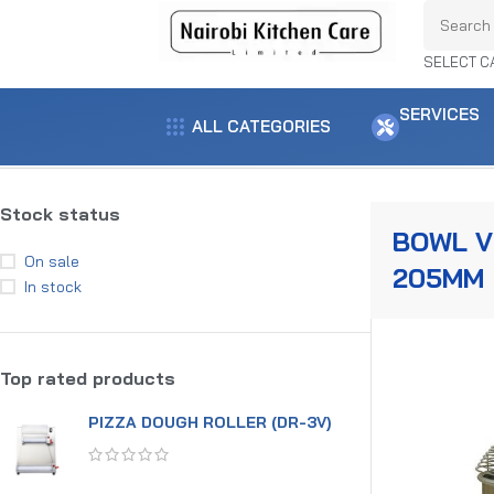
SELECT C
SERVICES
ALL CATEGORIES
Home
Product capacity
Bowl vol- 205mm
Showing the single result
Stock status
BOWL V
On sale
205MM
In stock
Top rated products
PIZZA DOUGH ROLLER (DR-3V)