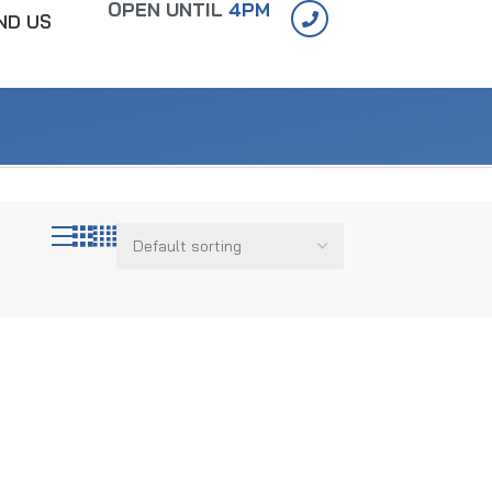
OPEN UNTIL
4PM
IND US