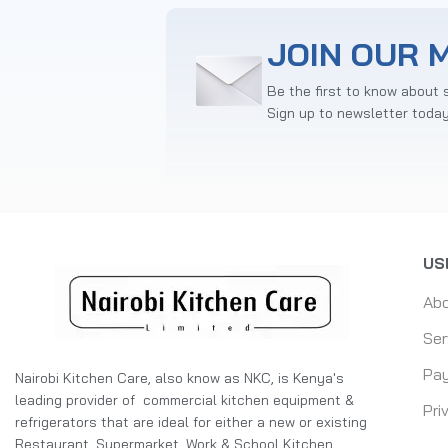
JOIN OUR M
Be the first to know about 
Sign up to newsletter toda
US
Ab
Ser
Pay
Nairobi Kitchen Care, also know as NKC, is Kenya's
leading provider of commercial kitchen equipment &
Pri
refrigerators that are ideal for either a new or existing
Restaurant, Supermarket, Work & School Kitchen,