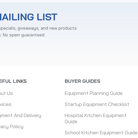
AILING LIST
specials, giveaways, and new products.
y. No spam guaranteed.
EFUL LINKS
BUYER GUIDES
out Us
Equipment Planning Guide
vices
Startup Equipment Checklist
ment And Delivery
Hospital Kitchen Equipment
Guide
vacy Policy
School Kitchen Equipment Guide