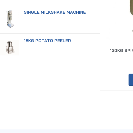
SINGLE MILKSHAKE MACHINE
15KG POTATO PEELER
130KG SPI