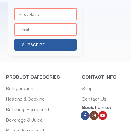
SUBSCRIBE
PRODUCT CATEGORIES
CONTACT INFO
Refrigeration
Shop
Heating & Cooking
Contact Us
Social Links:
Butchery Equipment
Beverage & Juice
Bakery Equipment