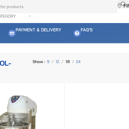
F
ATEGORY
PAYMENT & DELIVERY
FAQ'S
OL-
Show
9
12
18
24