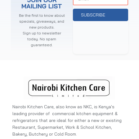
MAILING LIST
SUBSCRIBE
Be the first to know about
specials, giveaways, and
new products.
Sign up to newsletter
today. No spam
guaranteed.
Nairobi Kitchen Care, also know as NKC, is Kenya's
leading provider of commercial kitchen equipment &
refrigerators that are ideal for either a new or existing
Restaurant, Supermarket, Work & School Kitchen,
Bakery, Butchery or Cold Room.