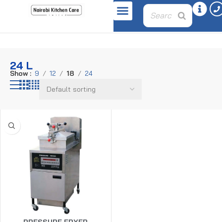
Home
Product capacity
24 L
24 L
Show
9
12
18
24
PRESSURE FRYER