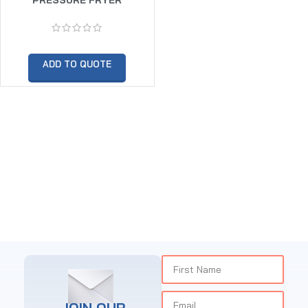
ADD TO QUOTE
JOIN OUR