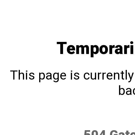
Temporari
This page is currentl
bac
504 Gat