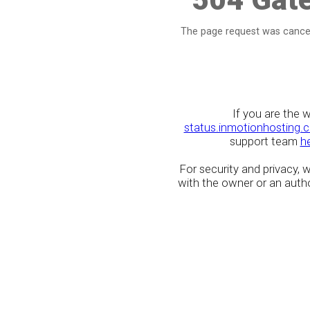
The page request was cancel
If you are the 
status.inmotionhosting.
support team
h
For security and privacy,
with the owner or an author