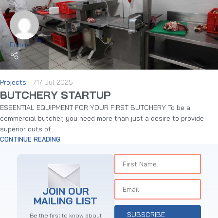
Editor
Projects
17 Jul 2025
BUTCHERY STARTUP
ESSENTIAL EQUIPMENT FOR YOUR FIRST BUTCHERY To be a
commercial butcher, you need more than just a desire to provide
superior cuts of...
CONTINUE READING
JOIN OUR
MAILING LIST
SUBSCRIBE
Be the first to know about