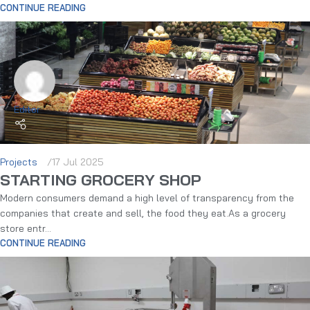
CONTINUE READING
Editor
Projects
17 Jul 2025
STARTING GROCERY SHOP
Modern consumers demand a high level of transparency from the
companies that create and sell, the food they eat.As a grocery
store entr...
CONTINUE READING