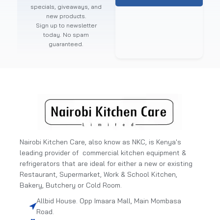
specials, giveaways, and
new products.
Sign up to newsletter
today. No spam
guaranteed.
Nairobi Kitchen Care, also know as NKC, is Kenya's
leading provider of commercial kitchen equipment &
refrigerators that are ideal for either a new or existing
Restaurant, Supermarket, Work & School Kitchen,
Bakery, Butchery or Cold Room.
Allbid House. Opp Imaara Mall, Main Mombasa
Road.