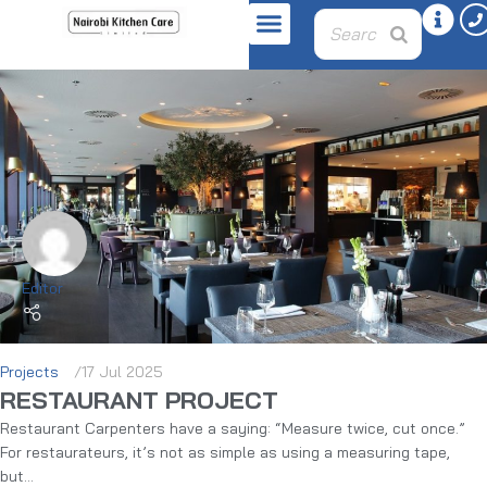
Editor
Projects
17 Jul 2025
RESTAURANT PROJECT
Restaurant Carpenters have a saying: “Measure twice, cut once.”
For restaurateurs, it’s not as simple as using a measuring tape,
but...