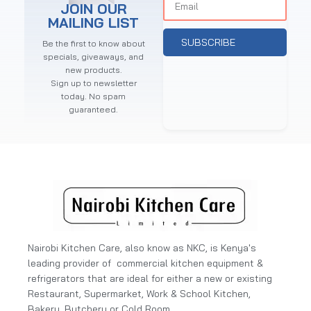
JOIN OUR
MAILING LIST
SUBSCRIBE
Be the first to know about
specials, giveaways, and
new products.
Sign up to newsletter
today. No spam
guaranteed.
Nairobi Kitchen Care, also know as NKC, is Kenya's
leading provider of commercial kitchen equipment &
refrigerators that are ideal for either a new or existing
Restaurant, Supermarket, Work & School Kitchen,
Bakery, Butchery or Cold Room.