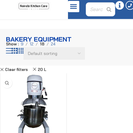
Home
Bakery Equipment
BAKERY EQUIPMENT
Show
9
12
18
24
Clear filters
20 L