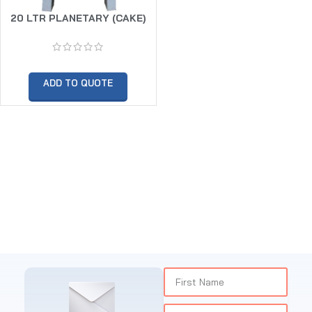
20 LTR PLANETARY (CAKE)
MIXER -WITH HOOK – WHIP &
BEATER
ADD TO QUOTE